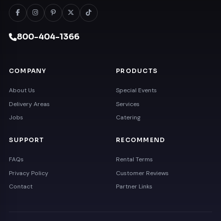
800-404-1366
COMPANY
PRODUCTS
About Us
Special Events
Delivery Areas
Services
Jobs
Catering
SUPPORT
RECOMMEND
FAQs
Rental Terms
Privacy Policy
Customer Reviews
Contact
Partner Links