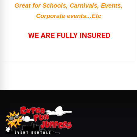
Great for Schools, Carnivals, Events,
Corporate events...Etc
WE ARE FULLY INSURED