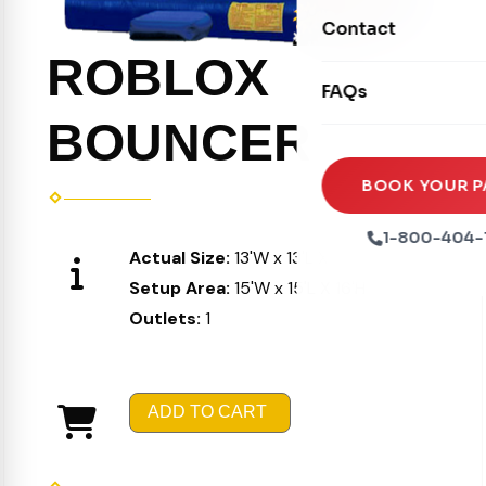
Movie Screens
Obstacle Courses
Contact
Xtreme Laser Tag A
Concession Machin
Toddler Inflatables
ROBLOX
Euro Bungee
FAQs
Tables & Chairs
Seasonal Inflatable
Rock Walls
BOUNCER
Tents & Canopies
Soft Play
Party Packages
BOOK YOUR P
Ball Pits
Party Extras
1-800-404-
Actual Size:
13'W x 13'L X 15'H
Trains
Setup Area:
15'W x 15'L X 16'H
Outlets:
1
ADD TO CART