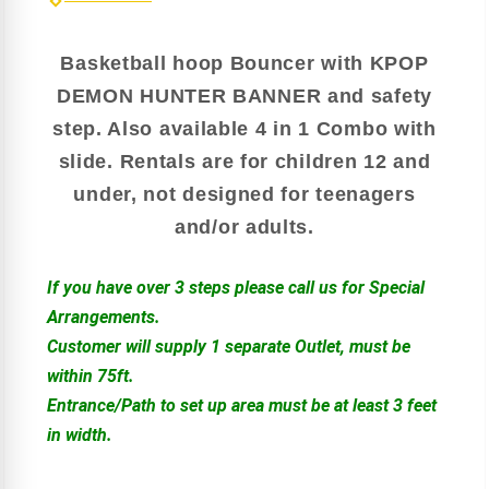
Basketball hoop Bouncer with KPOP
DEMON HUNTER BANNER and safety
step. Also available 4 in 1 Combo with
slide. Rentals are for children 12 and
under, not designed for teenagers
and/or adults.
If you have over 3 steps please call us for Special
Arrangements.
Customer will supply 1 separate Outlet, must be
within 75ft.
Entrance/Path to set up area must be at least 3 feet
in width.