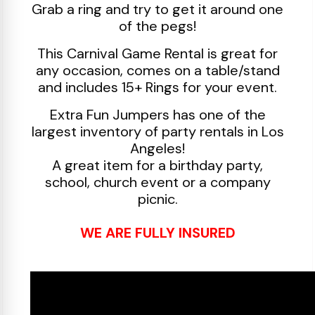
Grab a ring and try to get it around one
of the pegs!
This Carnival Game Rental is great for
any occasion, comes on a table/stand
and includes 15+ Rings for your event.
Extra Fun Jumpers has one of the
largest inventory of party rentals in Los
Angeles!
A great item for a birthday party,
school, church event or a company
picnic.
WE ARE FULLY INSURED