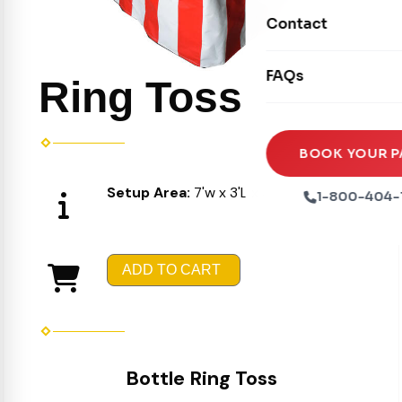
Movie Screens
Obstacle Courses
Contact
Xtreme Laser Tag A
Concession Machin
Toddler Inflatables
Euro Bungee
FAQs
Tables & Chairs
Ring Toss
Seasonal Inflatable
Rock Walls
Tents & Canopies
Soft Play
Party Packages
BOOK YOUR P
Ball Pits
Party Extras
Setup Area:
7'w x 3'L x 3'H
1-800-404-
Trains
ADD TO CART
Bottle Ring Toss