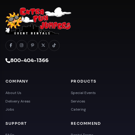
800-404-1366
COMPANY
PRODUCTS
About Us
Special Events
Delivery Areas
Services
Jobs
Catering
SUPPORT
RECOMMEND