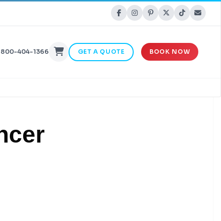
-800-404-1366
GET A QUOTE
BOOK NOW
ncer