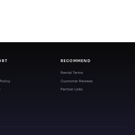
ORT
RECOMMEND
Rental Terms
Policy
Customer Reviews
t
Partner Links