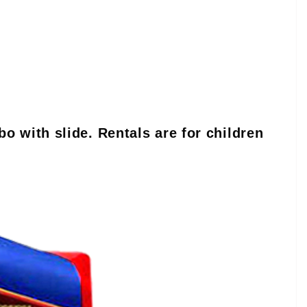
o with slide. Rentals are for children