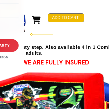
rena
es
ADD TO CART
s
ARTY
and safety step. Also available 4 in 1 Comb
rs and/or adults.
1366
WE ARE FULLY INSURED