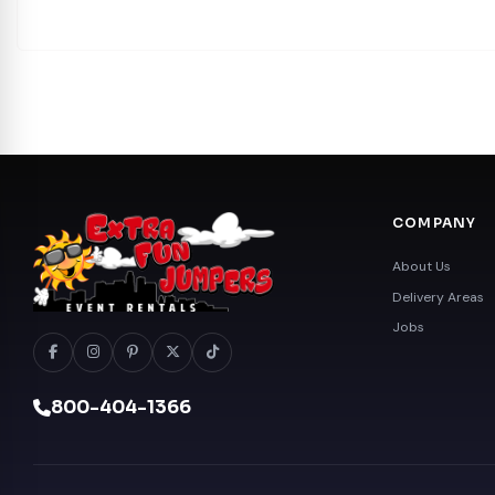
COMPANY
About Us
Delivery Areas
Jobs
800-404-1366