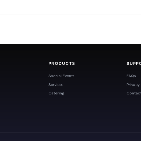
PRODUCTS
SUPP
Special Events
FAQs
Services
Privacy 
Catering
Contac