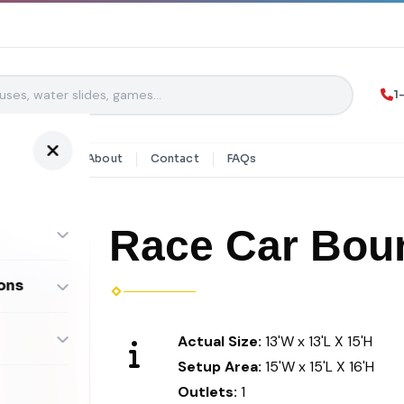
1
y Rentals
About
Contact
FAQs
Race Car Bou
ons
ombos
Actual Size:
13'W x 13'L X 15'H
Setup Area:
15'W x 15'L X 16'H
Outlets:
1