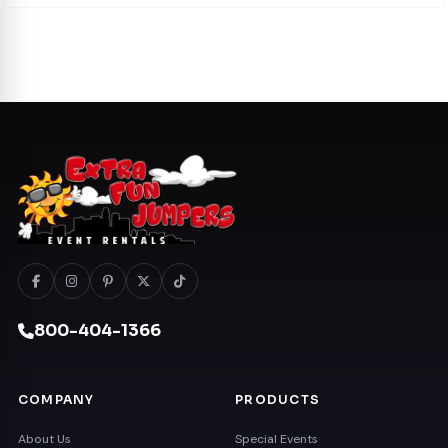
800-404-1366
COMPANY
PRODUCTS
About Us
Special Events