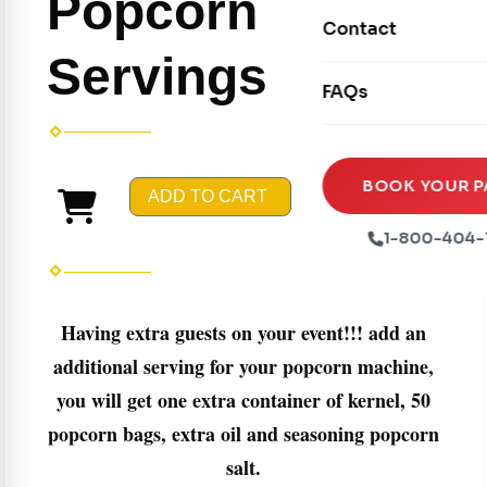
Popcorn
Movie Screens
Obstacle Courses
Contact
Xtreme Laser Tag A
Concession Machin
Servings
Toddler Inflatables
Euro Bungee
FAQs
Tables & Chairs
Seasonal Inflatable
Rock Walls
Tents & Canopies
Soft Play
Party Packages
BOOK YOUR P
ADD TO CART
Ball Pits
Party Extras
1-800-404-
Trains
Having extra guests on your event!!! add an
additional serving for your popcorn machine,
you will get one extra container of kernel, 50
popcorn bags, extra oil and seasoning popcorn
salt.