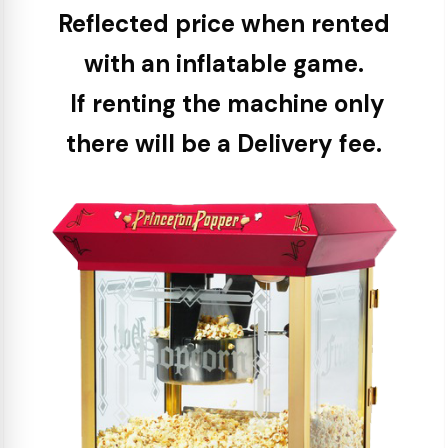
Reflected price when rented
with an inflatable game.
If renting the machine only
there will be a Delivery fee.