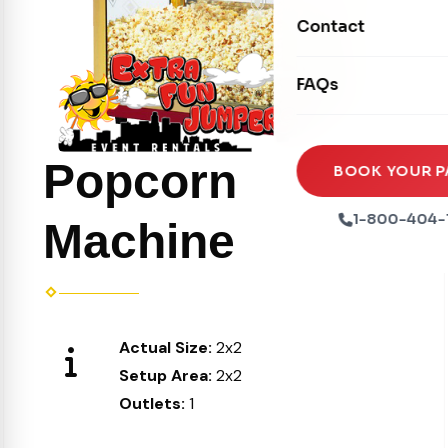
Movie Screens
Obstacle Courses
Contact
Xtreme Laser Tag A
Concession Machin
Toddler Inflatables
Euro Bungee
FAQs
Tables & Chairs
Seasonal Inflatable
Rock Walls
Tents & Canopies
Soft Play
Popcorn
Party Packages
BOOK YOUR P
Ball Pits
Party Extras
1-800-404-
Machine
Trains
Actual Size:
2x2
Setup Area:
2x2
Outlets:
1