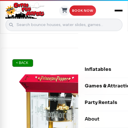
BOOK NOW
Skip to content
< BACK
Inflatables
Bounce Houses
Games & Attracti
Bounce & Slide C
Interactive Games
Party Rentals
Water Slides
Carnival Games
Photo Booths
About
Dry Slides
Mechanical Rides