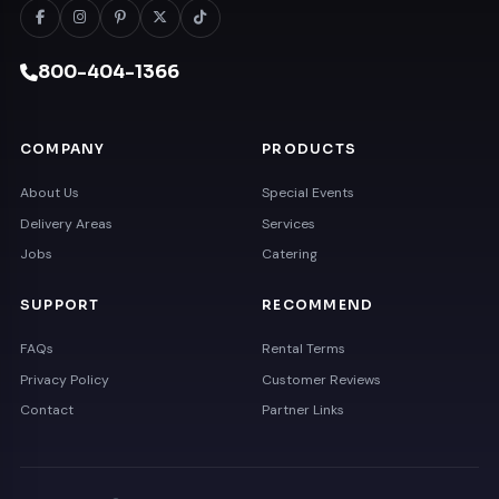
800-404-1366
COMPANY
PRODUCTS
About Us
Special Events
Delivery Areas
Services
Jobs
Catering
SUPPORT
RECOMMEND
FAQs
Rental Terms
Privacy Policy
Customer Reviews
Contact
Partner Links