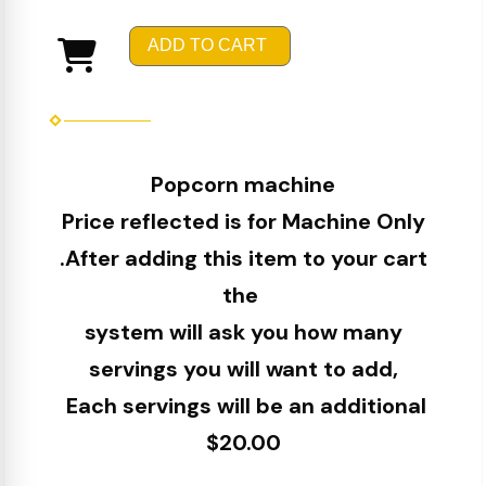
ADD TO CART
Popcorn machine
Price reflected is for Machine Only
.After adding this item to your cart
the
system will ask you how many
servings you will want to add,
Each servings will be an additional
$20.00