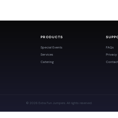
PRODUCTS
SUPP
Special Events
FAQs
Services
Privacy 
Catering
Contac
© 2026 Extra Fun Jumpers. All rights reserved.