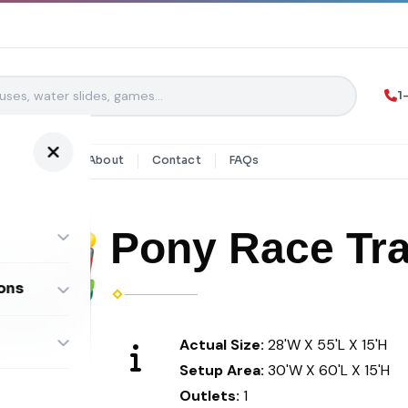
1
y Rentals
About
Contact
FAQs
Pony Race Tr
ons
ombos
Actual Size:
28'W X 55'L X 15'H
Setup Area:
30'W X 60'L X 15'H
Outlets:
1