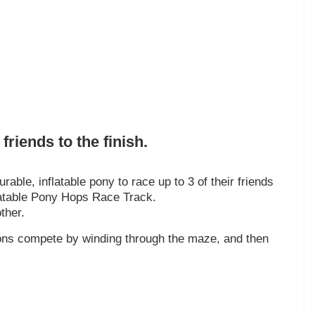
friends to the finish.
rable, inflatable pony to race up to 3 of their friends
nflatable Pony Hops Race Track.
ther.
trons compete by winding through the maze, and then