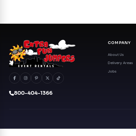
COMPANY
About Us
Delivery Areas
Jobs
800-404-1366