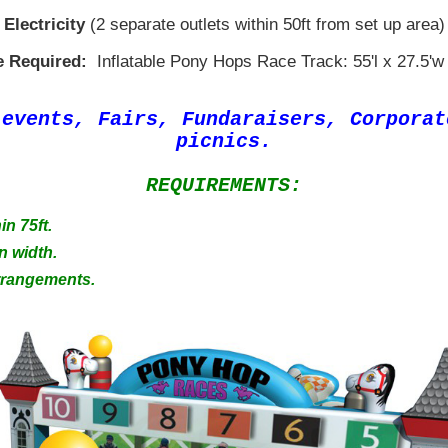
Electricity
(2 separate outlets within 50ft from set up area)
 Required:
Inflatable Pony Hops Race Track: 55'l x 27.5'w 
 events, Fairs, Fundaraisers, Corpora
picnics.
REQUIREMENTS:
in 75ft.
n width.
Arrangements.