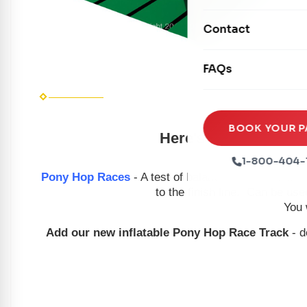
Mechanical Rides
Movie Screens
Obstacle Courses
Contact
Xtreme Laser Tag A
Concession Machin
Toddler Inflatables
Euro Bungee
FAQs
Tables & Chairs
Seasonal Inflatable
Rock Walls
Tents & Canopies
Soft Play
Party Packages
BOOK YOUR P
Here's your chance to
Ball Pits
Party Extras
1-800-404-
Trains
Pony Hop Races
- A test of balance and coordinatio
to the finish line. Can be use
You 
Add our new inflatable Pony Hop Race Track
- d