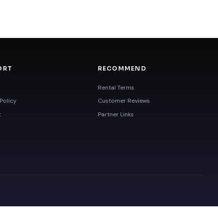
ORT
RECOMMEND
Rental Terms
Policy
Customer Reviews
t
Partner Links