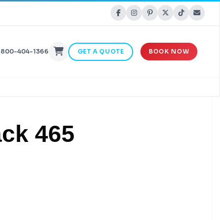
-800-404-1366
GET A QUOTE
BOOK NOW
ack 465