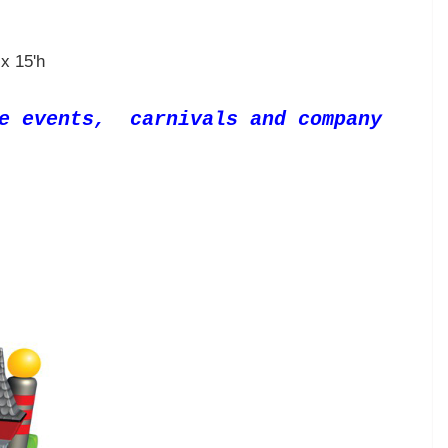
x 15'h
te events, carnivals and company