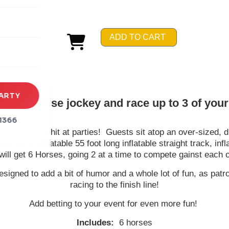
rena
es
ADD TO CART
s
ARTY
 be a horse jockey and race up to 3 of your 
1366
n - and a big hit at parties! Guests sit atop an over-sized, du
d with our inflatable 55 foot long inflatable straight track, i
will get 6 Horses, going 2 at a time to compete gainst each o
esigned to add a bit of humor and a whole lot of fun, as pa
racing to the finish line!
Add betting to your event for even more fun!
Includes:
6 horses