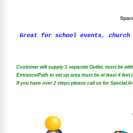
Space
Great for school events, church
Customer will supply 1 separate Outlet, must be with
Entrance/Path to set up area must be at least 4 feet i
If you have over 2 steps please call us for Special 