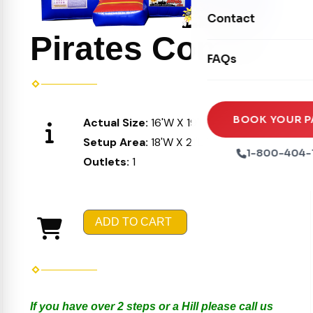
Movie Screens
Obstacle Courses
Contact
Xtreme Laser Tag A
Concession Machin
Pirates Combo
Toddler Inflatables
Euro Bungee
FAQs
Tables & Chairs
Seasonal Inflatable
Rock Walls
Tents & Canopies
Soft Play
Party Packages
BOOK YOUR P
Actual Size:
16'W X 19'L X 16'H
Ball Pits
Setup Area:
18'W X 21'L X 17'H
Party Extras
1-800-404-
Outlets:
1
Trains
ADD TO CART
If you have over 2 steps or a Hill please call us