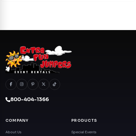
800-404-1366
COMPANY
PRODUCTS
About Us
Special Events