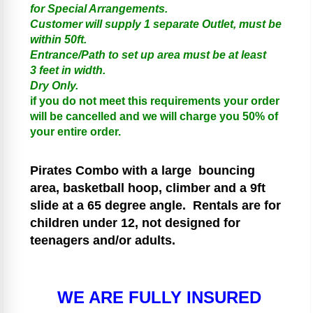
for Special Arrangements.
Customer will supply 1 separate Outlet, must be
within 50ft.
Entrance/Path to set up area must be at least
3 feet in width.
Dry Only.
if you do not meet this requirements your order
will be cancelled and we will charge you 50% of
your entire order.
Pirates
Combo with a large bouncing
area, basketball hoop, climber and a 9ft
slide at a 65 degree angle.
Rentals are for
children under 12, not designed for
teenagers and/or adults.
WE ARE FULLY INSURED