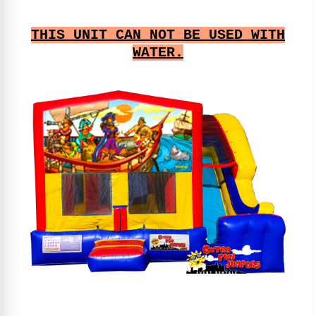
THIS UNIT CAN NOT BE USED WITH
WATER.