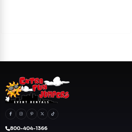
800-404-1366