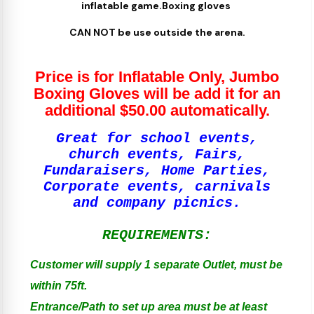
inflatable game.Boxing gloves
CAN NOT be use outside the arena.
Price is for Inflatable Only, Jumbo
Boxing Gloves will be add it for an
additional $50.00 automatically.
Great for school events,
church events, Fairs,
Fundaraisers, Home Parties,
Corporate events, carnivals
and company picnics.
REQUIREMENTS:
Customer will supply 1 separate Outlet, must be
within 75ft.
Entrance/Path to set up area must be at least