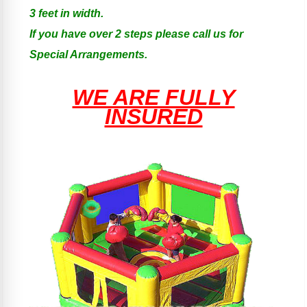
3 feet in width.
If you have over 2 steps please call us for
Special Arrangements.
WE ARE FULLY
INSURED