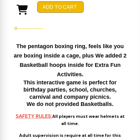
ADD TO CART
The pentagon boxing ring, feels like you
are boxing inside a cage, plus We added 2
Basketball hoops inside for Extra Fun
Activities.
This interactive game is perfect for
birthday parties, school, churches,
carnival and company picnics.
We do not provided Basketballs.
SAFETY RULES:
All players must wear helmets at
all time.
Adult supervision is require at all time for this