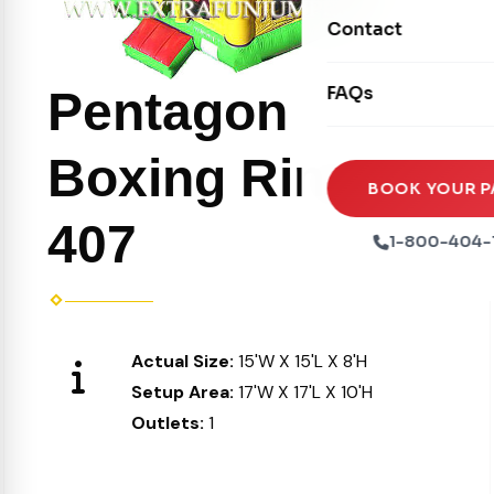
Movie Screens
Obstacle Courses
Contact
Xtreme Laser Tag A
Concession Machin
Toddler Inflatables
Euro Bungee
FAQs
Pentagon
Tables & Chairs
Seasonal Inflatable
Rock Walls
Tents & Canopies
Boxing Ring
Soft Play
Party Packages
BOOK YOUR P
Ball Pits
407
Party Extras
1-800-404-
Trains
Actual Size:
15'W X 15'L X 8'H
Setup Area:
17'W X 17'L X 10'H
Outlets:
1