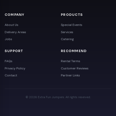
COMPANY
PRODUCTS
About Us
Special Events
Delivery Areas
Services
Jobs
Catering
SUPPORT
RECOMMEND
FAQs
Rental Terms
Privacy Policy
Customer Reviews
Contact
Partner Links
© 2026 Extra Fun Jumpers. All rights reserved.