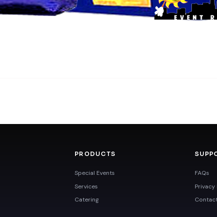
PRODUCTS
SUPP
Special Events
FAQs
Services
Privacy 
Catering
Contac