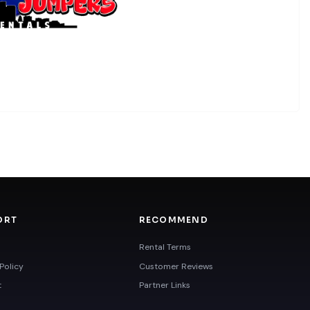
ORT
RECOMMEND
Rental Terms
Policy
Customer Reviews
t
Partner Links