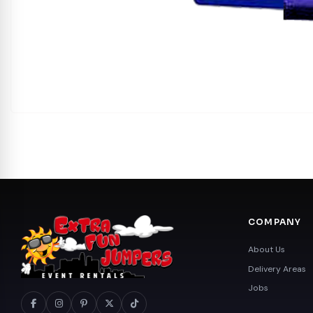
COMPANY
About Us
Delivery Areas
Jobs