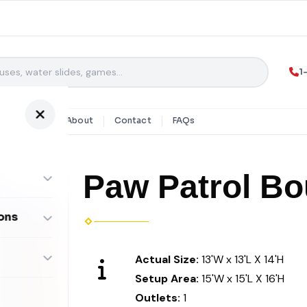
1
y Rentals
About
Contact
FAQs
Paw Patrol B
ons
ombos
Actual Size:
13'W x 13'L X 14'H
Setup Area:
15'W x 15'L X 16'H
Outlets:
1