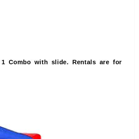
 1 Combo with slide. Rentals are for