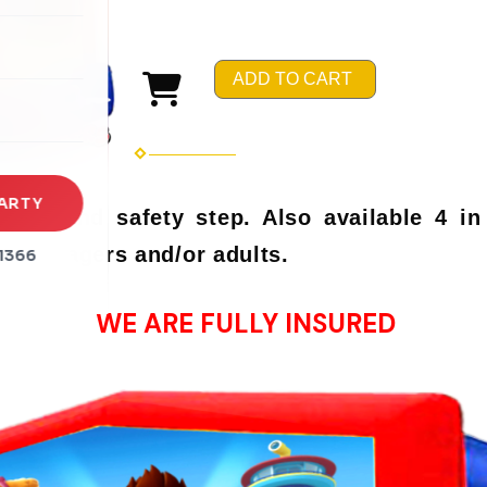
rena
es
ADD TO CART
s
ARTY
hoop and safety step. Also available 4 in
r teenagers and/or adults.
1366
WE ARE FULLY INSURED