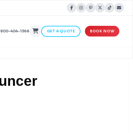
-800-404-1366
GET A QUOTE
BOOK NOW
ouncer