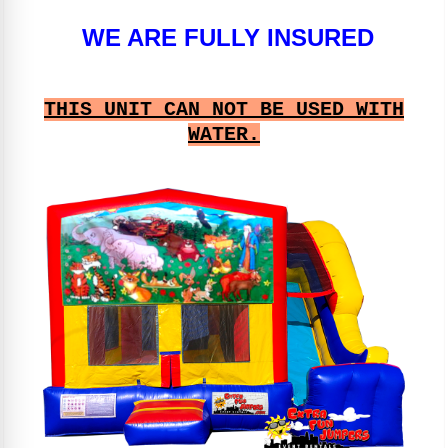
WE ARE FULLY INSURED
THIS UNIT CAN NOT BE USED WITH
WATER.