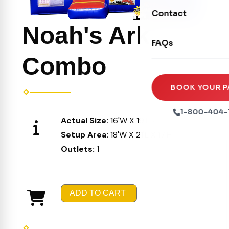
Movie Screens
Obstacle Courses
Contact
Xtreme Laser Tag A
Concession Machin
Noah's Ark
Toddler Inflatables
Euro Bungee
FAQs
Tables & Chairs
Seasonal Inflatable
Rock Walls
Combo
Tents & Canopies
Soft Play
Party Packages
BOOK YOUR P
Ball Pits
Party Extras
1-800-404-
Actual Size:
16'W X 19'L X 16'H
Trains
Setup Area:
18'W X 21'L X 17'H
Outlets:
1
ADD TO CART