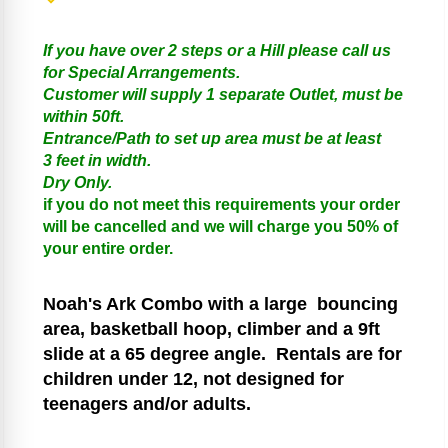
If you have over 2 steps or a Hill please call us
for Special Arrangements.
Customer will supply 1 separate Outlet, must be
within 50ft.
Entrance/Path to set up area must be at least
3 feet in width.
Dry Only.
if you do not meet this requirements your order
will be cancelled and we will charge you 50% of
your entire order.
Noah's Ark
Combo with a large bouncing
area, basketball hoop, climber and a 9ft
slide at a 65 degree angle.
Rentals are for
children under 12, not designed for
teenagers and/or adults.