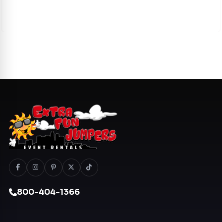
800-404-1366