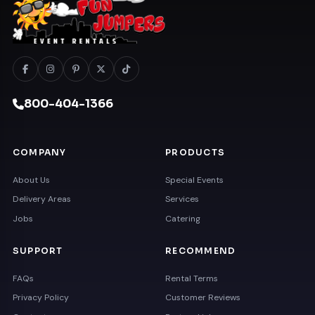
800-404-1366
COMPANY
PRODUCTS
About Us
Special Events
Delivery Areas
Services
Jobs
Catering
SUPPORT
RECOMMEND
FAQs
Rental Terms
Privacy Policy
Customer Reviews