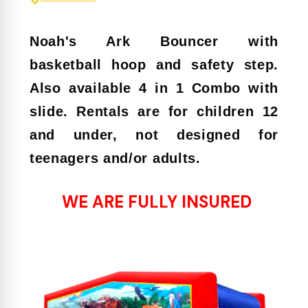
Noah's Ark Bouncer with
basketball hoop and safety step.
Also available 4 in 1 Combo with
slide. Rentals are for children 12
and under, not designed for
teenagers and/or adults.
WE ARE FULLY INSURED