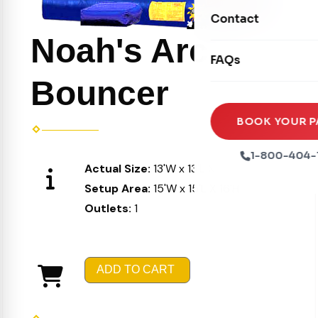
Movie Screens
Obstacle Courses
Contact
Xtreme Laser Tag A
Concession Machin
Toddler Inflatables
Noah's Arc
Euro Bungee
FAQs
Tables & Chairs
Seasonal Inflatable
Rock Walls
Bouncer
Tents & Canopies
Soft Play
Party Packages
BOOK YOUR P
Ball Pits
Party Extras
1-800-404-
Actual Size:
13'W x 13'L X 15'H
Trains
Setup Area:
15'W x 15'L X 16'H
Outlets:
1
ADD TO CART