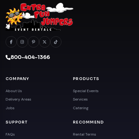
800-404-1366
COMPANY
PRODUCTS
About Us
Special Events
Delivery Areas
Services
Jobs
Catering
SUPPORT
RECOMMEND
FAQs
Rental Terms