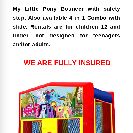
My Little Pony Bouncer with safety
step. Also available 4 in 1 Combo with
slide. Rentals are for children 12 and
under, not designed for teenagers
and/or adults.
WE ARE FULLY INSURED