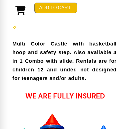
ADD TO CART
Multi Color Castle with basketball
hoop and safety step. Also available 4
in 1 Combo with slide. Rentals are for
children 12 and under, not designed
for teenagers and/or adults.
WE ARE FULLY INSURED