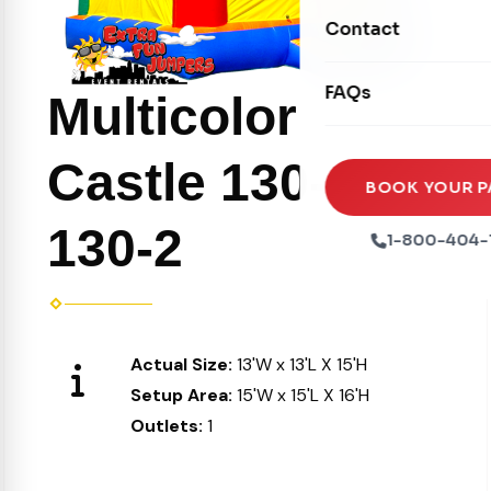
Movie Screens
Obstacle Courses
Contact
Xtreme Laser Tag A
Concession Machin
Toddler Inflatables
Euro Bungee
FAQs
Tables & Chairs
Multicolor
Seasonal Inflatable
Rock Walls
Tents & Canopies
Castle 130-1 or
Soft Play
Party Packages
BOOK YOUR P
Ball Pits
130-2
Party Extras
1-800-404-
Trains
Actual Size:
13'W x 13'L X 15'H
Setup Area:
15'W x 15'L X 16'H
Outlets:
1