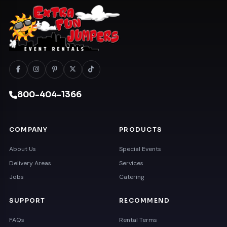
800-404-1366
COMPANY
PRODUCTS
About Us
Special Events
Delivery Areas
Services
Jobs
Catering
SUPPORT
RECOMMEND
FAQs
Rental Terms