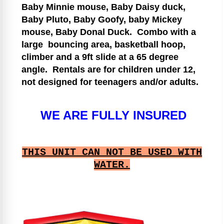
Baby Minnie mouse, Baby Daisy duck,
Baby Pluto, Baby Goofy, baby Mickey
mouse, Baby Donal Duck.
Combo with a
large bouncing area, basketball hoop,
climber and a 9ft slide at a 65 degree
angle.
Rentals are for children under 12,
not designed for teenagers and/or adults.
WE ARE FULLY INSURED
THIS UNIT CAN NOT BE USED WITH
WATER.