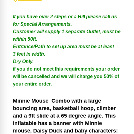
If you have over 2 steps or a Hill please call us
for Special Arrangements.
Customer will supply 1 separate Outlet, must be
within 50ft.
Entrance/Path to set up area must be at least
3 feet in width.
Dry Only.
if you do not meet this requirements your order
will be cancelled and we will charge you 50% of
your entire order.
Minnie Mouse
Combo with a large
bouncing area, basketball hoop, climber
and a 9ft slide at a 65 degree angle. This
inflatable has a banner with Minnie
mouse, Daisy Duck and baby characters: