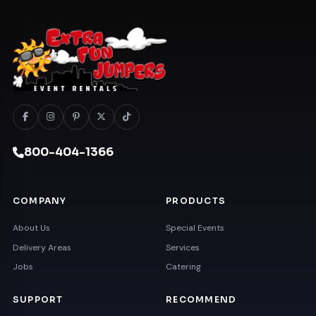
800-404-1366
COMPANY
PRODUCTS
About Us
Special Events
Delivery Areas
Services
Jobs
Catering
SUPPORT
RECOMMEND