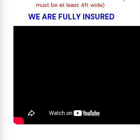
must be at least 4ft wide)
WE ARE FULLY INSURED