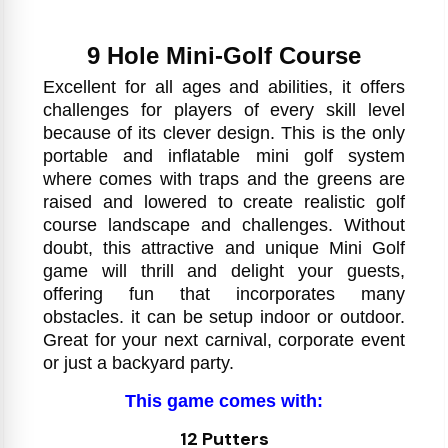
9 Hole Mini-Golf Course
Excellent for all ages and abilities, it offers
challenges for players of every skill level
because of its clever design. This is the only
portable and inflatable mini golf system
where comes with traps and the greens are
raised and lowered to create realistic golf
course landscape and challenges. Without
doubt, this attractive and unique Mini Golf
game will thrill and delight your guests,
offering fun that incorporates many
obstacles. it can be setup indoor or outdoor.
Great for your next carnival, corporate event
or just a backyard party.
This game comes with:
12 Putters