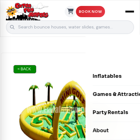
BOOK NOW
Skip to content
< BACK
Inflatables
Bounce Houses
Games & Attracti
Bounce & Slide C
Interactive Games
Party Rentals
Water Slides
Carnival Games
Photo Booths
About
Dry Slides
Mechanical Rides