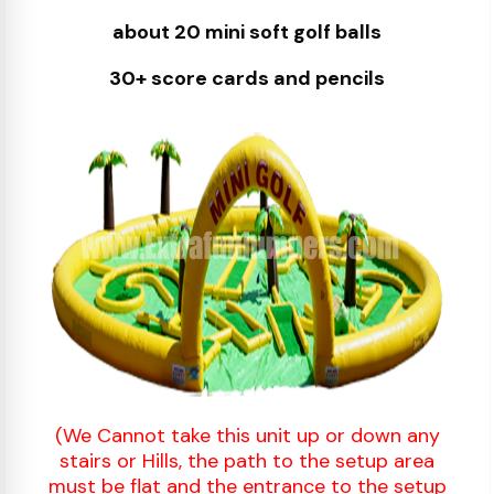
about 20 mini soft golf balls
30+ score cards and pencils
(We Cannot take this unit up or down any
stairs or Hills, the path to the setup area
must be flat and the entrance to the setup