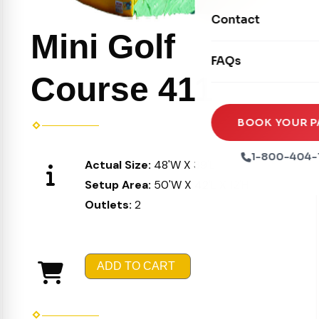
Movie Screens
Obstacle Courses
Contact
Xtreme Laser Tag A
Concession Machin
Mini Golf
Toddler Inflatables
Euro Bungee
FAQs
Tables & Chairs
Seasonal Inflatable
Course 411
Rock Walls
Tents & Canopies
Soft Play
Party Packages
BOOK YOUR P
Ball Pits
Party Extras
1-800-404-
Actual Size:
48'W X 39'L X 10'H
Trains
Setup Area:
50'W X 42'L X 12'H
Outlets:
2
ADD TO CART