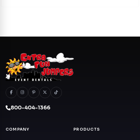
800-404-1366
COMPANY
PRODUCTS