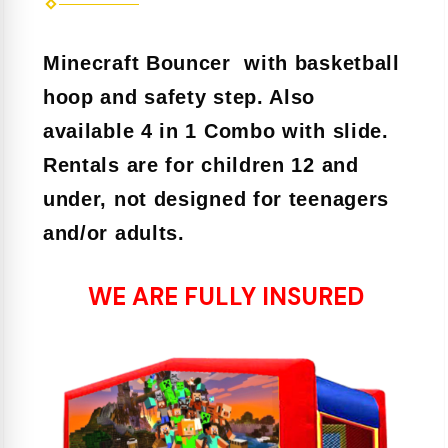
Minecraft Bouncer with basketball
hoop and safety step. Also
available 4 in 1 Combo with slide.
Rentals are for children 12 and
under, not designed for teenagers
and/or adults.
WE ARE FULLY INSURED