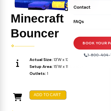
Movie Screens
Obstacle Courses
Contact
Xtreme Laser Tag A
Concession Machin
Toddler Inflatables
Minecraft
Euro Bungee
FAQs
Tables & Chairs
Seasonal Inflatable
Rock Walls
Bouncer
Tents & Canopies
Soft Play
Party Packages
BOOK YOUR P
Ball Pits
Party Extras
1-800-404-
Actual Size:
13'W x 13'L X 15'H
Trains
Setup Area:
15'W x 15'L x 16'H
Outlets:
1
ADD TO CART