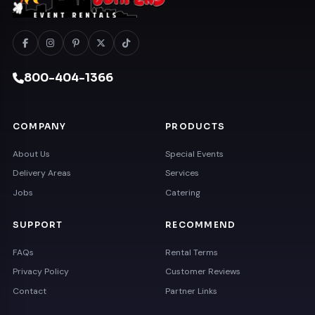
800-404-1366
COMPANY
PRODUCTS
About Us
Special Events
Delivery Areas
Services
Jobs
Catering
SUPPORT
RECOMMEND
FAQs
Rental Terms
Privacy Policy
Customer Reviews
Contact
Partner Links