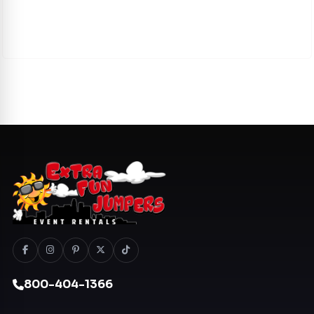
800-404-1366