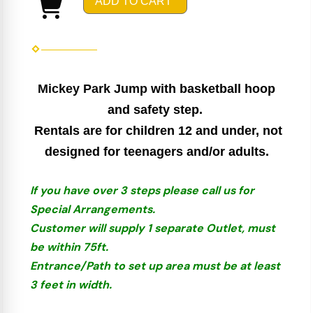
ADD TO CART
Mickey Park Jump
with basketball hoop
and safety step.
Rentals are for children 12 and under, not
designed for teenagers and/or adults.
If you have over 3 steps please call us for
Special Arrangements.
Customer will supply 1 separate Outlet, must
be within 75ft.
Entrance/Path to set up area must be at least
3 feet in width.