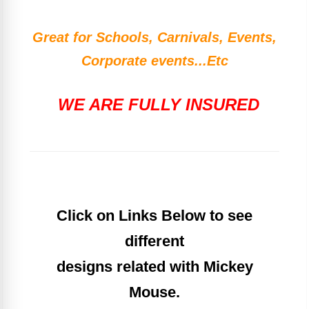
Great for Schools, Carnivals, Events,
Corporate events...Etc
WE ARE FULLY INSURED
Click on Links Below to see
different
designs related with Mickey
Mouse.