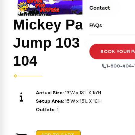
Movie Screens
Obstacle Courses
Contact
Xtreme Laser Tag A
Concession Machin
Toddler Inflatables
Mickey Park
Euro Bungee
FAQs
Tables & Chairs
Seasonal Inflatable
Rock Walls
Jump 103 or
Tents & Canopies
Soft Play
Party Packages
BOOK YOUR P
104
Ball Pits
Party Extras
1-800-404-
Trains
Actual Size:
13'W x 13'L X 15'H
Setup Area:
15'W x 15'L X 16'H
Outlets:
1