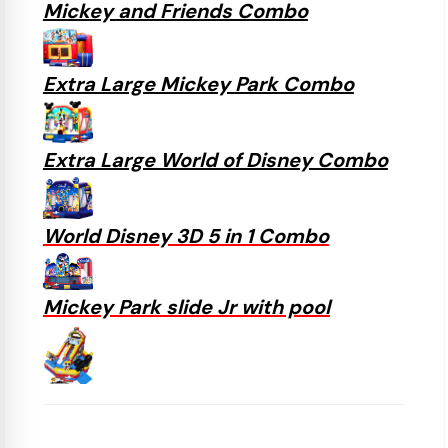
Mickey and Friends Combo
Extra Large Mickey Park Combo
Extra Large World of Disney Combo
World Disney 3D 5 in 1 Combo
Mickey Park slide Jr with pool