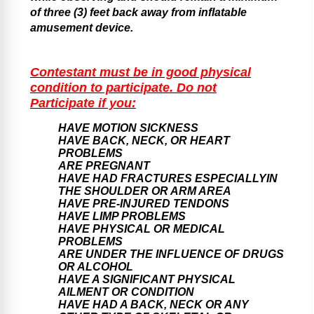
of three (3) feet back away from inflatable
amusement device.
Contestant must be in good physical
condition to participate. Do not
Participate if you:
HAVE MOTION SICKNESS
HAVE BACK, NECK, OR HEART
PROBLEMS
ARE PREGNANT
HAVE HAD FRACTURES ESPECIALLYIN
THE SHOULDER OR ARM AREA
HAVE PRE-INJURED TENDONS
HAVE LIMP PROBLEMS
HAVE PHYSICAL OR MEDICAL
PROBLEMS
ARE UNDER THE INFLUENCE OF DRUGS
OR ALCOHOL
HAVE A SIGNIFICANT PHYSICAL
AILMENT OR CONDITION
HAVE HAD A BACK, NECK OR ANY