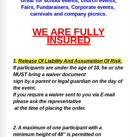
Great for school events, church events,
Fairs, Fundaraisers, Corporate events,
carnivals and company picnics.
WE ARE FULLY
INSURED
1.
Release Of Liability And Assumption Of Risk.
If participants are under the age of 18, he or she
MUST bring a waiver document
sign by a parent or legal guardian on the day of
the event.
If you require a waiver sent to you via E-mail
please ask the representative
at the time of placing the order.
2. A maximum of one participant with a
minimum height of 48'' is permitted on