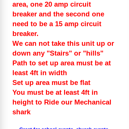
area, one 20 amp circuit
breaker and the second one
need to be a 15 amp circuit
breaker.
We can not take this unit up or
down any "Stairs" or "hills"
Path to set up area must be at
least 4ft in width
Set up area must be flat
You must be at least 4ft in
height to Ride our Mechanical
shark