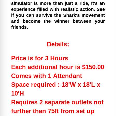
simulator is more than just a ride, It's an
experience filled with realistic action. See
if you can survive the Shark's movement
and become the winner between your
friends.
Details:
Price is for 3 Hours
Each additional hour is $150.00
Comes with 1 Attendant
Space required : 18'W x 18'L x
10'H
Requires 2 separate outlets not
further than 75ft from set up