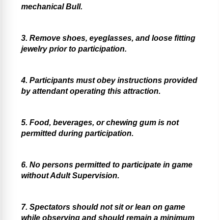
mechanical Bull.
3. Remove shoes, eyeglasses, and loose fitting
jewelry prior to participation.
4. Participants must obey instructions provided
by attendant operating this attraction.
5. Food, beverages, or chewing gum is not
permitted during participation.
6. No persons permitted to participate in game
without Adult Supervision.
7. Spectators should not sit or lean on game
while observing and should remain a minimum