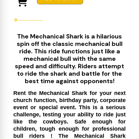
The Mechanical Shark is a hilarious
spin off the classic mechanical bull
ride. This ride functions just like a
mechanical bull with the same
speed and difficulty. Riders attempt
to ride the shark and battle for the
best time against opponents!
Rent the Mechanical Shark for your next
church function, birthday party, corporate
event or special event. This is a serious
challenge, testing your ability to ride just
like the cowboys. Safe enough for
children, tough enough for professional
bull riders ! The Mechanical Shark