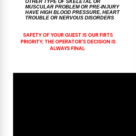
OTHER TYPE OF SKELETAL OR
MUSCULAR PROBLEM OR PRE-INJURY
HAVE HIGH BLOOD PRESSURE, HEART
TROUBLE OR NERVOUS DISORDERS
SAFETY OF YOUR GUEST IS OUR FIRTS
PRIORITY, THE OPERATOR'S DECISION IS
ALWAYS FINAL