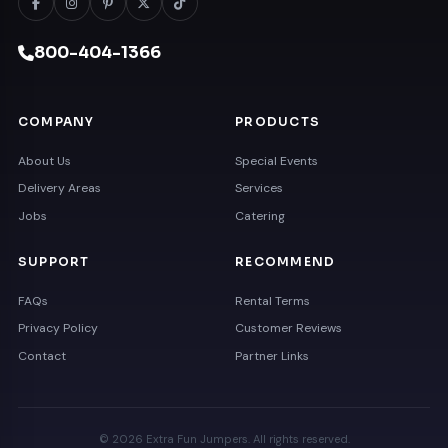
800-404-1366
COMPANY
PRODUCTS
About Us
Special Events
Delivery Areas
Services
Jobs
Catering
SUPPORT
RECOMMEND
FAQs
Rental Terms
Privacy Policy
Customer Reviews
Contact
Partner Links
© 2026 Extra Fun Jumpers. All rights reserved.