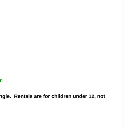
r.
angle.
Rentals are for children under 12, not