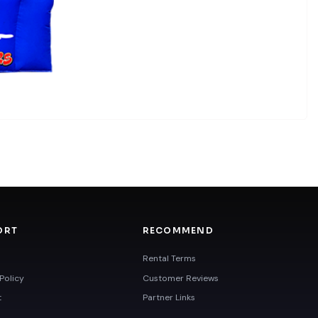
ORT
RECOMMEND
Rental Terms
Policy
Customer Reviews
t
Partner Links