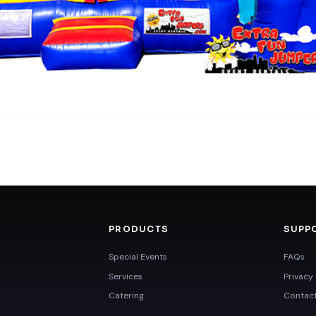
PRODUCTS
SUPP
Special Events
FAQs
Services
Privacy 
Catering
Contac