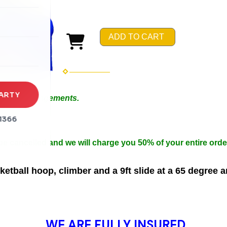
rena
es
ADD TO CART
s
ARTY
 Special Arrangements.
in 50ft.
1366
n width.
 be cancelled and we will charge you 50% of your entire orde
tball hoop, climber and a 9ft slide at a 65 degree 
WE ARE FULLY INSURED