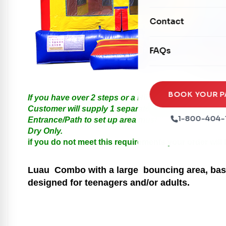
Mechanical Rides
Movie Screens
Obstacle Courses
Contact
Xtreme Laser Tag A
Concession Machin
Toddler Inflatables
Euro Bungee
FAQs
Tables & Chairs
Seasonal Inflatable
Rock Walls
Tents & Canopies
Soft Play
Party Packages
BOOK YOUR P
If you have over 2 steps or a Hill please call us for
Ball Pits
Customer will supply 1 separate Outlet, must be with
Party Extras
1-800-404-
Entrance/Path to set up area must be at least 3 feet i
Trains
Dry Only.
if you do not meet this requirements your order will
Luau
Combo with a large bouncing area, baske
designed for teenagers and/or adults.