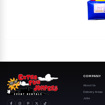
COMPANY
About Us
Delivery Areas
Jobs