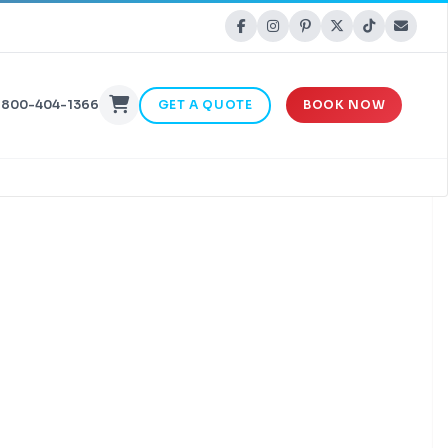
-800-404-1366
GET A QUOTE
BOOK NOW