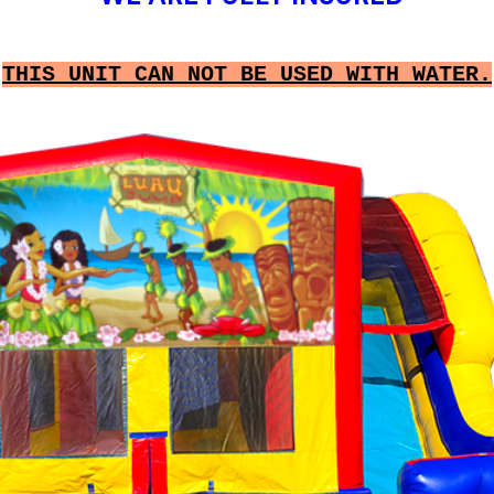
THIS UNIT CAN NOT BE USED WITH WATER.