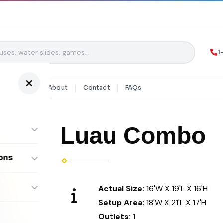
1
y Rentals
About
Contact
FAQs
Luau Combo
ons
ombos
Actual Size:
16'W X 19'L X 16'H
Setup Area:
18'W X 21'L X 17'H
Outlets:
1