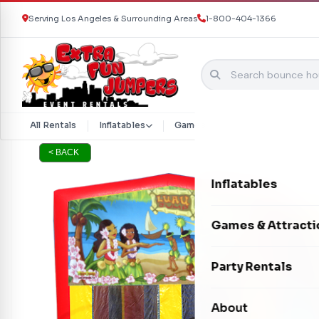
Serving Los Angeles & Surrounding Areas
1-800-404-1366
Skip to content
All Rentals
Inflatables
Games & Attractions
Part
< BACK
Inflatables
Bounce Houses
Games & Attracti
Bounce & Slide C
Interactive Games
Party Rentals
Water Slides
Carnival Games
Photo Booths
About
Dry Slides