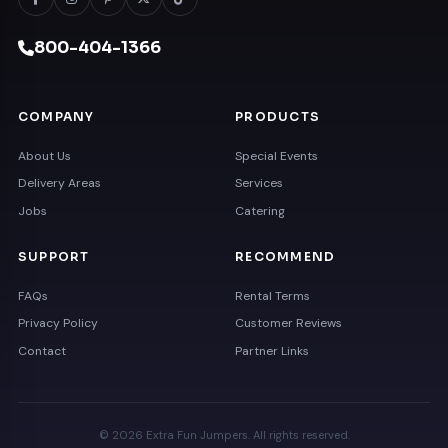
800-404-1366
COMPANY
PRODUCTS
About Us
Special Events
Delivery Areas
Services
Jobs
Catering
SUPPORT
RECOMMEND
FAQs
Rental Terms
Privacy Policy
Customer Reviews
Contact
Partner Links
© 2026 Extra Fun Jumpers. All rights reserved.