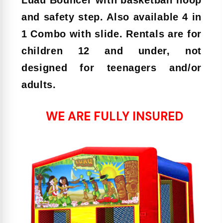
and safety step. Also available 4 in
1 Combo with slide. Rentals are for
children 12 and under, not
designed for teenagers and/or
adults.
WE ARE FULLY INSURED