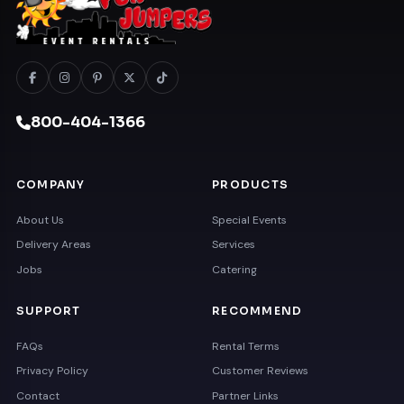
800-404-1366
COMPANY
PRODUCTS
About Us
Special Events
Delivery Areas
Services
Jobs
Catering
SUPPORT
RECOMMEND
FAQs
Rental Terms
Privacy Policy
Customer Reviews
Contact
Partner Links