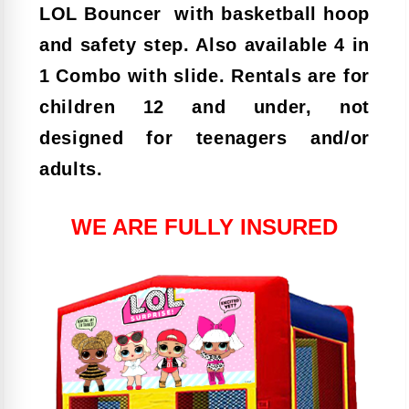
LOL Bouncer with basketball hoop
and safety step. Also available 4 in
1 Combo with slide. Rentals are for
children 12 and under, not
designed for teenagers and/or
adults.
WE ARE FULLY INSURED