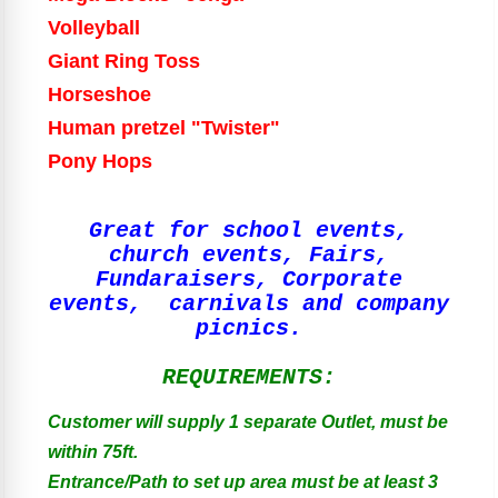
Volleyball
Giant Ring Toss
Horseshoe
Human pretzel "Twister"
Pony Hops
Great for school events,
church events, Fairs,
Fundaraisers, Corporate
events, carnivals and company
picnics.
REQUIREMENTS:
Customer will supply 1 separate Outlet, must be
within 75ft.
Entrance/Path to set up area must be at least 3