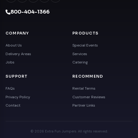
800-404-1366
COMPANY
PRODUCTS
About Us
Special Events
Delivery Areas
Services
Jobs
Catering
SUPPORT
RECOMMEND
FAQs
Rental Terms
Privacy Policy
Customer Reviews
Contact
Partner Links
© 2026 Extra Fun Jumpers. All rights reserved.