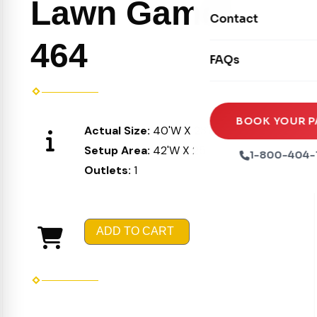
Lawn Games
Movie Screens
Obstacle Courses
Contact
Xtreme Laser Tag A
Concession Machin
Toddler Inflatables
464
Euro Bungee
FAQs
Tables & Chairs
Seasonal Inflatable
Rock Walls
Tents & Canopies
Soft Play
Party Packages
BOOK YOUR P
Actual Size:
40'W X 23'L X 11'H
Ball Pits
Party Extras
Setup Area:
42'W X 25'L X 11'H
1-800-404-
Trains
Outlets:
1
ADD TO CART