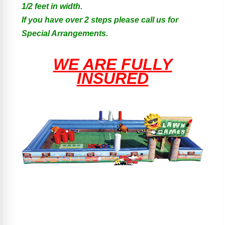
1/2 feet in width.
If you have over 2 steps please call us for
Special Arrangements.
WE ARE FULLY
INSURED