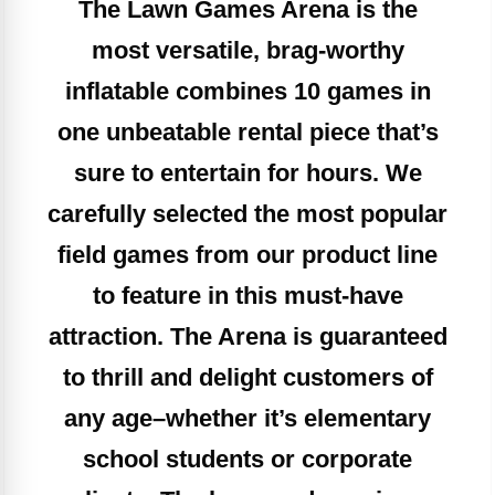
The Lawn Games Arena is the
most versatile, brag-worthy
inflatable combines 10 games in
one unbeatable rental piece that’s
sure to entertain for hours. We
carefully selected the most popular
field games from our product line
to feature in this must-have
attraction. The Arena is guaranteed
to thrill and delight customers of
any age–whether it’s elementary
school students or corporate