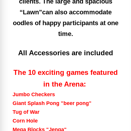
clients. The large and spacious
“Lawn”
can also accommodate
oodles of happy participants at one
time.
All Accessories are included
The 10 exciting games featured
in the Arena:
Jumbo Checkers
Giant Splash Pong "beer pong"
Tug of War
Corn Hole
Mega Blocks "Jenga"