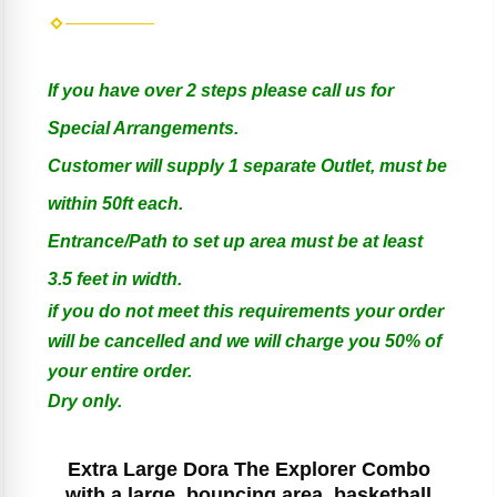
If you have over 2 steps please call us for
Special Arrangements.
Customer will supply 1 separate Outlet, must be
within 50ft each.
Entrance/Path to set up area must be at least
3.5 feet in width.
if you do not meet this requirements your order
will be cancelled and we will charge you 50% of
your entire order.
Dry only.
Extra Large Dora The Explorer Combo
with a large bouncing area, basketball