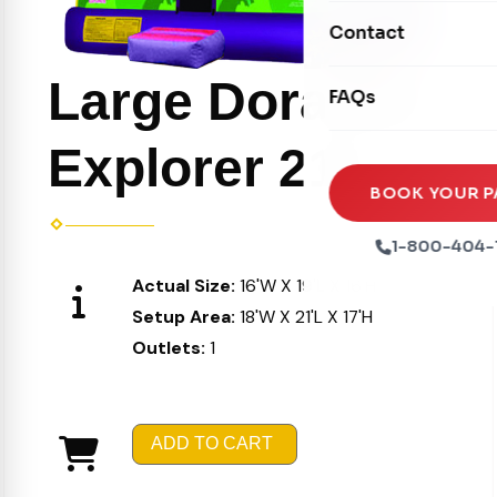
Movie Screens
Obstacle Courses
Contact
Xtreme Laser Tag A
Concession Machin
Toddler Inflatables
Euro Bungee
Large Dora the
FAQs
Tables & Chairs
Seasonal Inflatable
Rock Walls
Tents & Canopies
Explorer 212
Soft Play
Party Packages
BOOK YOUR P
Ball Pits
Party Extras
1-800-404-
Trains
Actual Size:
16'W X 19'L X 16'H
Setup Area:
18'W X 21'L X 17'H
Outlets:
1
ADD TO CART