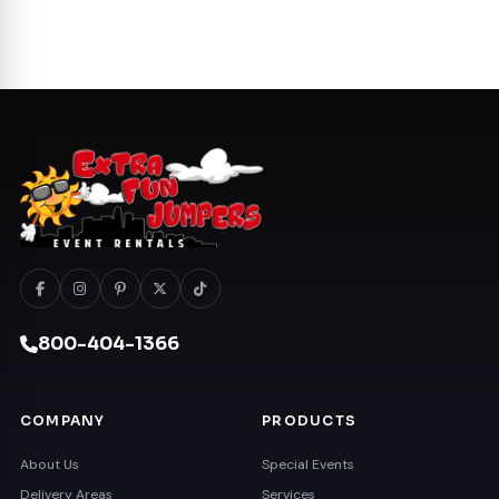
800-404-1366
COMPANY
PRODUCTS
About Us
Special Events
Delivery Areas
Services