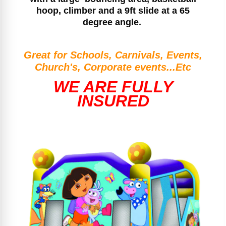
hoop, climber and a 9ft slide at a 65
degree angle.
Great for Schools, Carnivals, Events,
Church's, Corporate events...Etc
WE ARE FULLY
INSURED