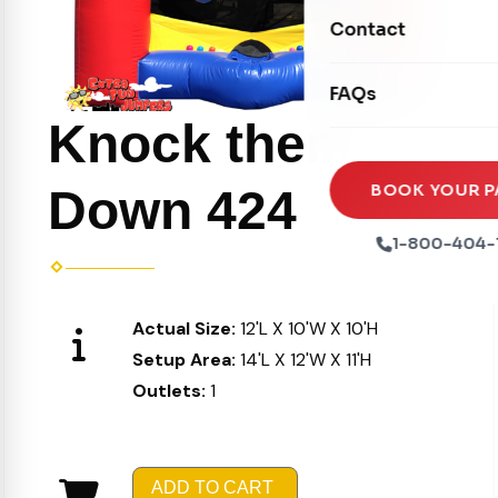
Movie Screens
Obstacle Courses
Contact
Xtreme Laser Tag A
Concession Machin
Toddler Inflatables
Euro Bungee
FAQs
Tables & Chairs
Seasonal Inflatable
Rock Walls
Knock them
Tents & Canopies
Soft Play
Party Packages
BOOK YOUR P
Down 424
Ball Pits
Party Extras
1-800-404-
Trains
Actual Size:
12'L X 10'W X 10'H
Setup Area:
14'L X 12'W X 11'H
Outlets:
1
ADD TO CART