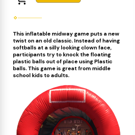
This inflatable midway game puts a new
twist on an old classic. Instead of having
softballs at a silly looking clown face,
participants try to knock the floating
plastic balls out of place using Plastic
balls. This game is great from middle
school kids to adults.