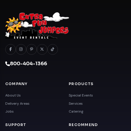
800-404-1366
COMPANY
PRODUCTS
About Us
Special Events
Delivery Areas
Services
Jobs
Catering
SUPPORT
RECOMMEND