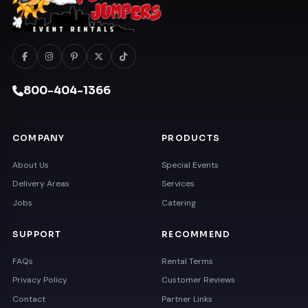
800-404-1366
COMPANY
PRODUCTS
About Us
Special Events
Delivery Areas
Services
Jobs
Catering
SUPPORT
RECOMMEND
FAQs
Rental Terms
Privacy Policy
Customer Reviews
Contact
Partner Links