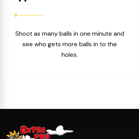
Shoot as many balls in one minute and
see who gets more balls in to the
holes.