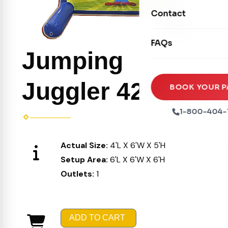
Movie Screens
Obstacle Courses
Contact
Xtreme Laser Tag A
Concession Machin
Toddler Inflatables
Euro Bungee
FAQs
Tables & Chairs
Seasonal Inflatable
Jumping
Rock Walls
Tents & Canopies
Soft Play
Juggler 425
Party Packages
BOOK YOUR P
Ball Pits
Party Extras
1-800-404-
Trains
Actual Size:
4'L X 6'W X 5'H
Setup Area:
6'L X 6'W X 6'H
Outlets:
1
ADD TO CART