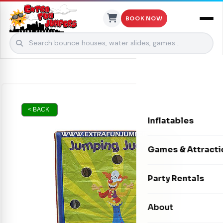
BOOK NOW
Skip to content
< BACK
Inflatables
Bounce Houses
Games & Attracti
Bounce & Slide C
Interactive Games
Party Rentals
Water Slides
Carnival Games
Photo Booths
About
Dry Slides
Mechanical Rides