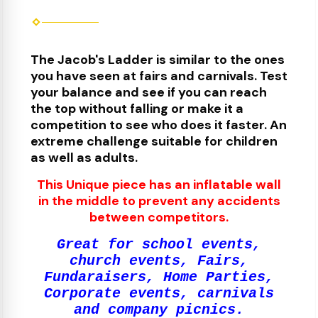
The Jacob's Ladder is similar to the ones
you have seen at fairs and carnivals. Test
your balance and see if you can reach
the top without falling or make it a
competit
ion to see who does it faster
. An
extreme challenge suitable for children
as well as adults.
This Unique piece has an inflatable wall
in the middle to prevent any accidents
between competitors.
Great for school events,
church events, Fairs,
Fundaraisers, Home Parties,
Corporate events, carnivals
and company picnics.