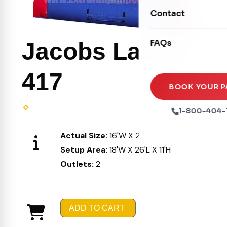
Movie Screens
Obstacle Courses
Contact
Xtreme Laser Tag A
Concession Machin
Toddler Inflatables
Euro Bungee
FAQs
Jacobs Ladder
Tables & Chairs
Seasonal Inflatable
Rock Walls
Tents & Canopies
417
Soft Play
Party Packages
BOOK YOUR P
Ball Pits
Party Extras
1-800-404-
Trains
Actual Size:
16'W X 24'L X 10'H
Setup Area:
18'W X 26'L X 11'H
Outlets:
2
ADD TO CART