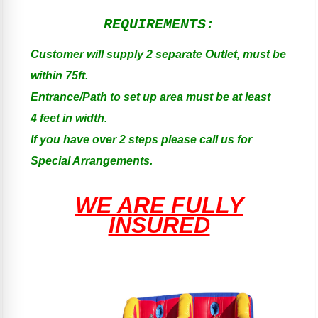
REQUIREMENTS:
Customer will supply 2 separate Outlet, must be
within 75ft.
Entrance/Path to set up area must be at least
4 feet in width.
If you have over 2 steps please call us for
Special Arrangements.
WE ARE FULLY
INSURED