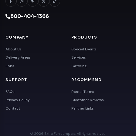
800-404-1366
COMPANY
PRODUCTS
About Us
Special Events
Delivery Areas
Services
Jobs
Catering
SUPPORT
RECOMMEND
FAQs
Rental Terms
Privacy Policy
Customer Reviews
Contact
Partner Links
© 2026 Extra Fun Jumpers. All rights reserved.