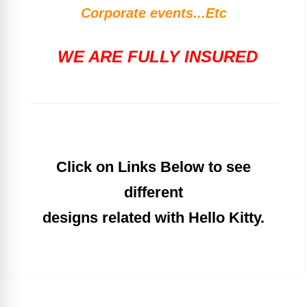
Corporate events...Etc
WE ARE FULLY INSURED
Click on Links Below to see
different
designs related with Hello Kitty.