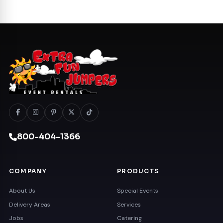
800-404-1366
COMPANY
PRODUCTS
About Us
Special Events
Delivery Areas
Services
Jobs
Catering