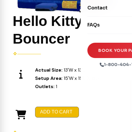
Movie Screens
Obstacle Courses
Contact
Xtreme Laser Tag A
Concession Machin
Toddler Inflatables
Hello Kitty
Euro Bungee
FAQs
Tables & Chairs
Seasonal Inflatable
Rock Walls
Bouncer
Tents & Canopies
Soft Play
Party Packages
BOOK YOUR P
Ball Pits
Party Extras
1-800-404-
Actual Size:
13'W x 13'L X 15'H
Trains
Setup Area:
15'W x 15'L X 16'H
Outlets:
1
ADD TO CART