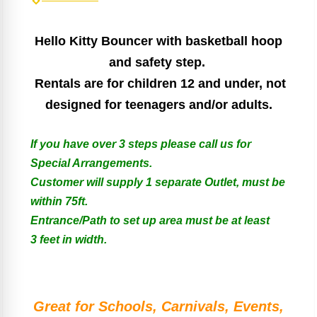
Hello Kitty Bouncer with basketball hoop
and safety step.
Rentals are for children 12 and under, not
designed for teenagers and/or adults.
If you have over 3 steps please call us for
Special Arrangements.
Customer will supply 1 separate Outlet, must be
within 75ft.
Entrance/Path to set up area must be at least
3 feet in width.
Great for Schools, Carnivals, Events,