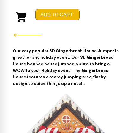
ADD TO CART
Our very popular 3D Gingerbreah House Jumper is
great for any holiday event. Our 3D Gingerbread
House bounce house jumper is sure to bring a
WOW to your Holiday event. The Gingerbread
House features a roomy jumping area, flashy
design to spice things up a notch.