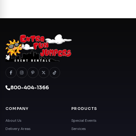
800-404-1366
COMPANY
PRODUCTS
About Us
Special Events
Delivery Areas
Services