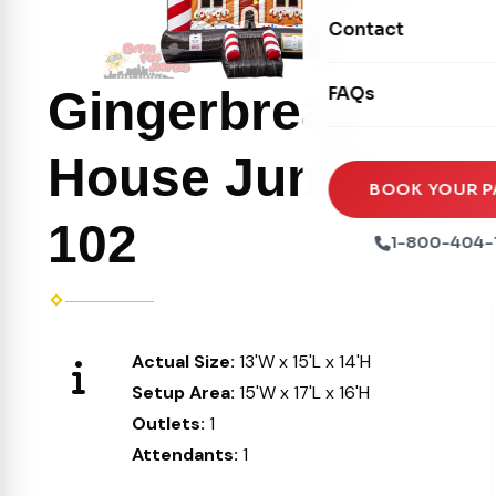
Movie Screens
Obstacle Courses
Contact
Xtreme Laser Tag A
Concession Machin
Toddler Inflatables
Euro Bungee
Gingerbread
FAQs
Tables & Chairs
Seasonal Inflatable
Rock Walls
Tents & Canopies
House Jumper
Soft Play
Party Packages
BOOK YOUR P
Ball Pits
102
Party Extras
1-800-404-
Trains
Actual Size:
13'W x 15'L x 14'H
Setup Area:
15'W x 17'L x 16'H
Outlets:
1
Attendants:
1