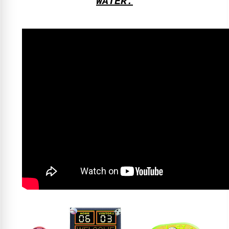
WATER.