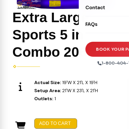
Movie Screens
Obstacle Courses
Contact
Xtreme Laser Tag A
Extra Large
Concession Machin
Toddler Inflatables
Euro Bungee
FAQs
Tables & Chairs
Seasonal Inflatable
Sports 5 in 1
Rock Walls
Tents & Canopies
Soft Play
Combo 206
Party Packages
BOOK YOUR P
Ball Pits
Party Extras
1-800-404-
Trains
Actual Size:
19'W X 21'L X 19'H
Setup Area:
21'W X 23'L X 21'H
Outlets:
1
ADD TO CART