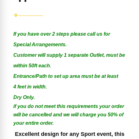
If you have over 2 steps please call us for
Special Arrangements.
Customer will supply 1 separate Outlet, must be
within 50ft each.
Entrance/Path to set up area must be at least
4 feet in width.
Dry Only.
if you do not meet this requirements your order
will be cancelled and we will charge you 50% of
your entire order.
Excellent design for any Sport event, this