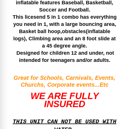
inflatable features Baseball, Basketball,
Soccer and Football.
This licesend 5 in 1 combo has everything
you need in 1, with a large bouncing area,
Basket ball hoop,obstacles(inflatable
logs), Climbing area and an 8 foot slide at
a 45 degree angle.
Designed for children 12 and under, not
intended for teenagers and/or adults.
Great for Schools, Carnivals, Events,
Churchs, Corporate events...Etc
WE ARE FULLY
INSURED
THIS UNIT CAN NOT BE USED WITH