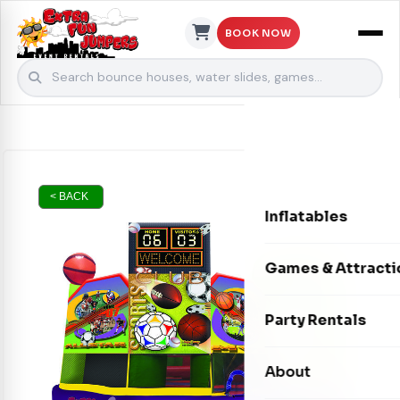
BOOK NOW
Skip to content
< BACK
Inflatables
Bounce Houses
Games & Attracti
Bounce & Slide C
Interactive Games
Party Rentals
Water Slides
Carnival Games
Photo Booths
About
Dry Slides
Mechanical Rides