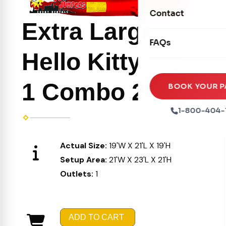
Movie Screens
Obstacle Courses
Contact
Xtreme Laser Tag A
Concession Machin
Extra Large
Toddler Inflatables
Euro Bungee
FAQs
Tables & Chairs
Seasonal Inflatable
Hello Kitty 5 in
Rock Walls
Tents & Canopies
Soft Play
1 Combo 205
Party Packages
BOOK YOUR P
Ball Pits
Party Extras
1-800-404-
Trains
Actual Size:
19'W X 21'L X 19'H
Setup Area:
21'W X 23'L X 21'H
Outlets:
1
ADD TO CART