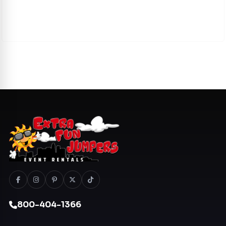
800-404-1366