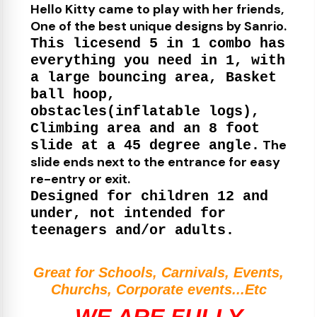
Hello Kitty came to play with her friends,
One of the best unique designs by Sanrio.
This licesend 5 in 1 combo has
everything you need in 1, with
a large bouncing area, Basket
ball hoop,
obstacles(inflatable logs),
Climbing area and an 8 foot
The
slide at a 45 degree angle.
slide ends next to the entrance for easy
re-entry or exit.
Designed for children 12 and
under, not intended for
teenagers and/or adults.
Great for Schools, Carnivals, Events,
Churchs, Corporate events...Etc