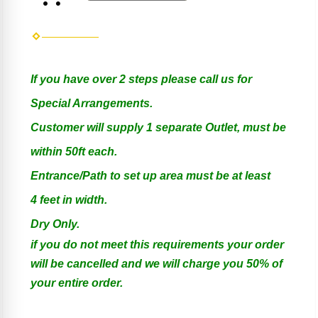
If you have over 2 steps please call us for
Special Arrangements.
Customer will supply 1 separate Outlet, must be
within 50ft each.
Entrance/Path to set up area must be at least
4 feet in width.
Dry Only.
if you do not meet this requirements your order
will be cancelled and we will charge you 50% of
your entire order.