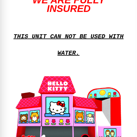
WE ARE FULLY
INSURED
THIS UNIT CAN NOT BE USED WITH
WATER.