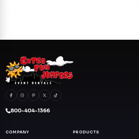
800-404-1366
COMPANY
PRODUCTS