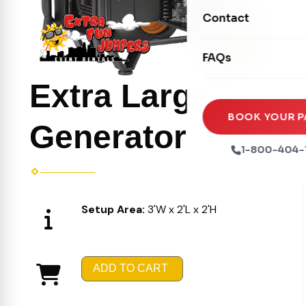
Movie Screens
Obstacle Courses
Contact
Xtreme Laser Tag A
Concession Machin
Toddler Inflatables
Euro Bungee
FAQs
Tables & Chairs
Seasonal Inflatable
Rock Walls
Extra Large
Tents & Canopies
Soft Play
Party Packages
BOOK YOUR P
Generator
Ball Pits
Party Extras
1-800-404-
Trains
Setup Area:
3'W x 2'L x 2'H
ADD TO CART