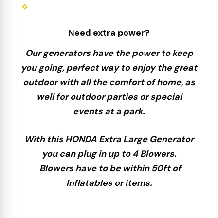
Need extra power?
Our generators have the power to keep
you going, perfect way to enjoy the great
outdoor with all the comfort of home, as
well for outdoor parties or special
events at a park.
With this HONDA Extra Large Generator
you can plug in up to 4 Blowers.
Blowers have to be within 50ft of
Inflatables or items.