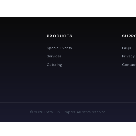
PRODUCTS
SUPP
Special Events
FAQs
Services
Privacy 
Catering
Contac
© 2026 Extra Fun Jumpers. All rights reserved.