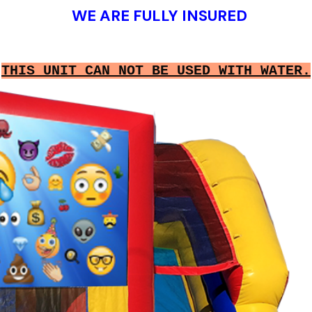
WE ARE FULLY INSURED
THIS UNIT CAN NOT BE USED WITH WATER.