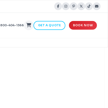
-800-404-1366
GET A QUOTE
BOOK NOW