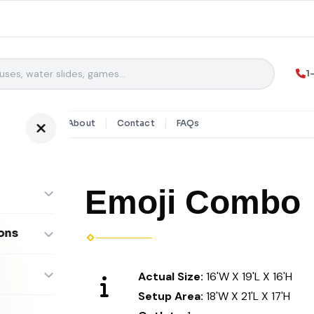
1
y Rentals
About
Contact
FAQs
Emoji Combo
ons
ombos
Actual Size:
16'W X 19'L X 16'H
Setup Area:
18'W X 21'L X 17'H