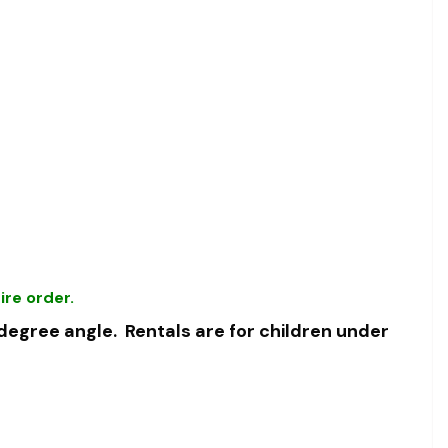
ire order.
 degree angle.
Rentals are for children under