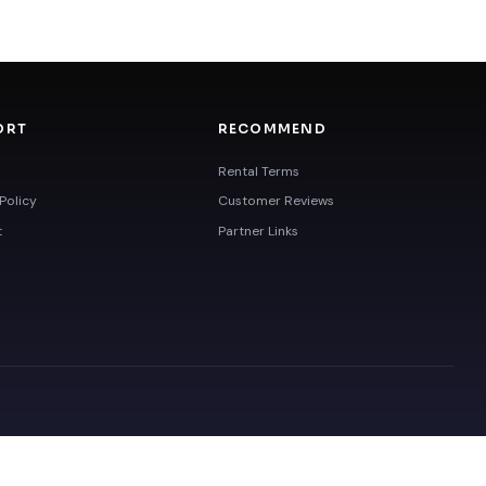
ORT
RECOMMEND
Rental Terms
Policy
Customer Reviews
t
Partner Links