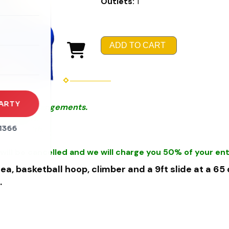
Outlets:
1
rena
es
ADD TO CART
s
ARTY
r Special Arrangements.
thin 50ft.
1366
et in width.
will be cancelled and we will charge you 50% of your ent
ea, basketball hoop, climber and a 9ft slide at a 65
.