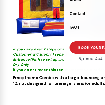
About
Dry Slides
Mechanical Rides
Movie Screens
Obstacle Courses
Contact
Xtreme Laser Tag A
Concession Machin
Toddler Inflatables
Euro Bungee
FAQs
Tables & Chairs
Seasonal Inflatable
Rock Walls
Tents & Canopies
Soft Play
Party Packages
BOOK YOUR P
If you have over 2 steps or a Hill please call us fo
Ball Pits
Customer will supply 1 separate Outlet, must be wi
Party Extras
1-800-404-
Entrance/Path to set up area must be at least 3 fe
Trains
Dry Only
if you do not meet this requirements your order 
Emoji theme Combo
with a large bouncing ar
12, not designed for teenagers and/or adults