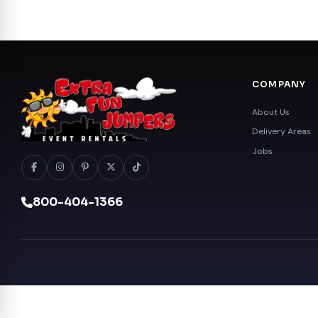
COMPANY
About Us
Delivery Areas
Jobs
800-404-1366