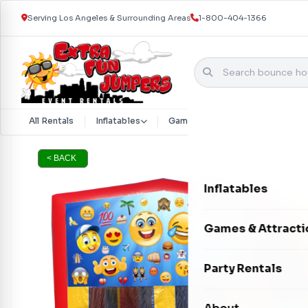
Serving Los Angeles & Surrounding Areas
1-800-404-1366
Skip to content
All Rentals
Inflatables
Games & Attractions
Part
< BACK
Inflatables
Bounce Houses
Games & Attracti
Bounce & Slide C
Interactive Games
Party Rentals
Water Slides
Carnival Games
Photo Booths