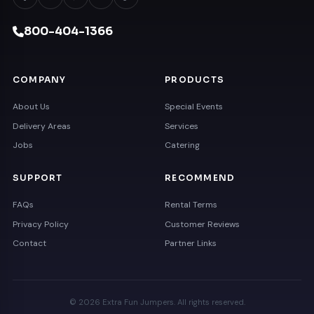
800-404-1366
COMPANY
PRODUCTS
About Us
Special Events
Delivery Areas
Services
Jobs
Catering
SUPPORT
RECOMMEND
FAQs
Rental Terms
Privacy Policy
Customer Reviews
Contact
Partner Links
© 2026 Extra Fun Jumpers. All rights reserved.