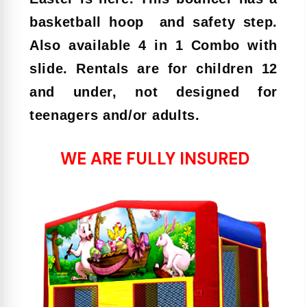
basketball hoop and safety step.
Also available 4 in 1 Combo with
slide. Rentals are for children 12
and under, not designed for
teenagers and/or adults.
WE ARE FULLY INSURED