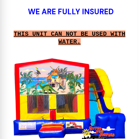
WE ARE FULLY INSURED
THIS UNIT CAN NOT BE USED WITH
WATER.