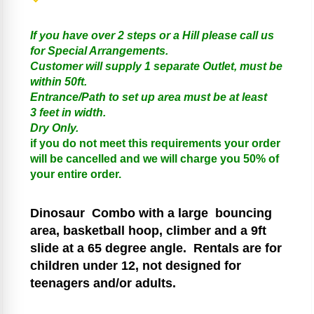
If you have over 2 steps or a Hill please call us
for Special Arrangements.
Customer will supply 1 separate Outlet, must be
within 50ft.
Entrance/Path to set up area must be at least
3 feet in width.
Dry Only.
if you do not meet this requirements your order
will be cancelled and we will charge you 50% of
your entire order.
Dinosaur
Combo with a large bouncing
area, basketball hoop, climber and a 9ft
slide at a 65 degree angle.
Rentals are for
children under 12, not designed for
teenagers and/or adults.