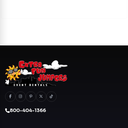
800-404-1366