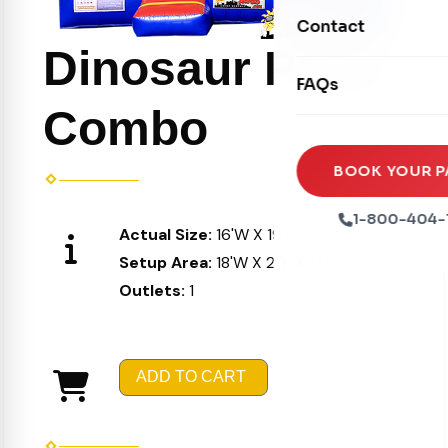
Movie Screens
Obstacle Courses
Contact
Xtreme Laser Tag A
Concession Machin
Dinosaur Party
Toddler Inflatables
Euro Bungee
FAQs
Tables & Chairs
Seasonal Inflatable
Rock Walls
Combo
Tents & Canopies
Soft Play
Party Packages
BOOK YOUR P
Ball Pits
Party Extras
1-800-404-
Actual Size:
16'W X 19'L X 16'H
Trains
Setup Area:
18'W X 21'L X 17'H
Outlets:
1
ADD TO CART