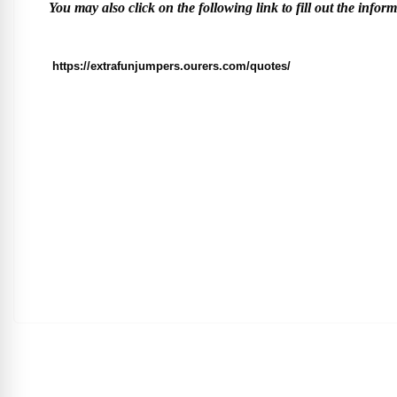
You may also click on the following link to fill out the infor
https://extrafunjumpers.ourers.com/quotes/