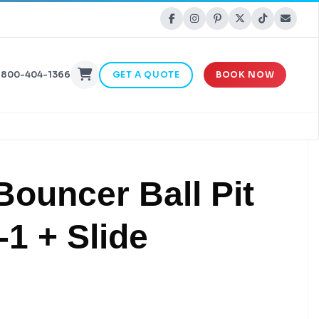
-800-404-1366
GET A QUOTE
BOOK NOW
Bouncer Ball Pit
-1 + Slide