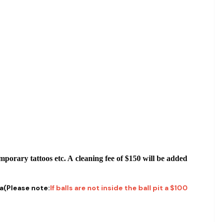
emporary tattoos etc. A cleaning fee of $150 will be added
ea(Please note:
If balls are not inside the ball pit a $100