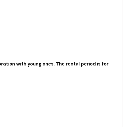
bration with young ones. The rental period is for