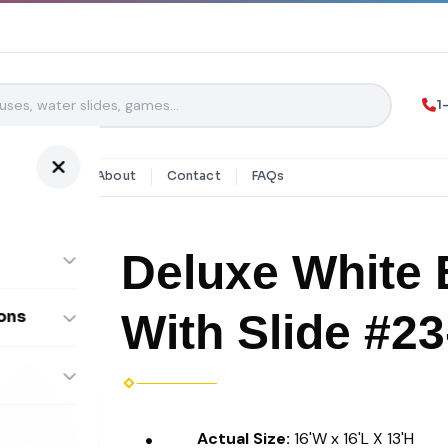
1
y Rentals
About
Contact
FAQs
Deluxe White 
With Slide #23
ons
ombos
Actual Size:
16'W x 16'L X 13'H