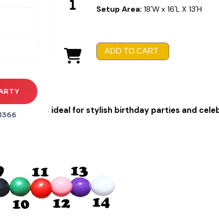
Setup Area:
18'W x 16'L X 13'H
rena
es
ADD TO CART
s
ARTY
and Slide is ideal for stylish birthday parties and cele
1366
servation.