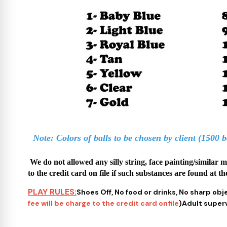
Note: Colors of balls to be chosen by client (1500 b
We do not allowed any silly string, face painting/similar 
to the credit card on file if such substances are found at th
PLAY RULES:
Shoes Off, No food or drinks, No sharp obj
fee will be charge to the credit card onfile
)Adult supervi