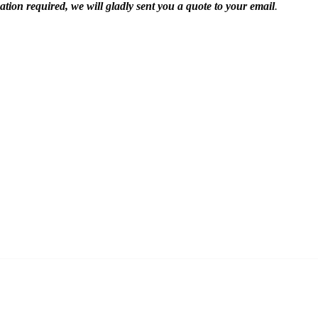
mation required, we will gladly sent you a quote to your email
.