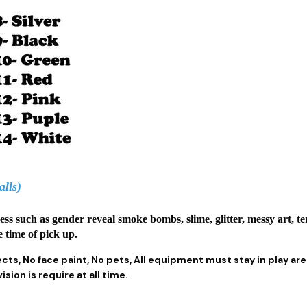
alls)
mess such as gender reveal smoke bombs, slime, glitter, messy art, t
e time of pick up.
ects, No face paint, No pets, All equipment must stay in play ar
sion is require at all time.