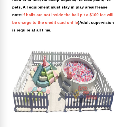
pets, All equipment must stay in play area(Please
note:
If balls are not inside the ball pit a $100 fee will
be charge to the credit card onfile
)Adult supervision
is require at all time.