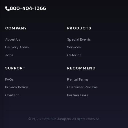
800-404-1366
COMPANY
PRODUCTS
About Us
Special Events
Delivery Areas
Services
Jobs
Catering
SUPPORT
RECOMMEND
FAQs
Rental Terms
Privacy Policy
Customer Reviews
Contact
Partner Links
© 2026 Extra Fun Jumpers. All rights reserved.