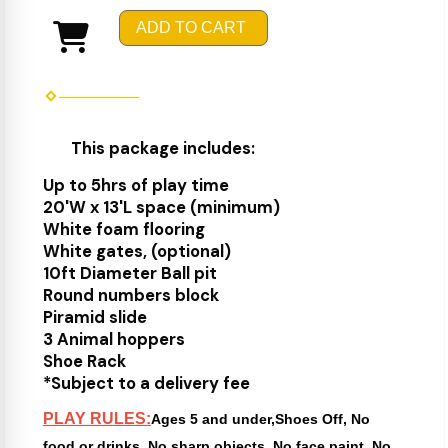
ADD TO CART
This package includes:
Up to 5hrs of play time
20'W x 13'L space (minimum)
White foam flooring
White gates, (optional)
10ft Diameter Ball pit
Round numbers block
Piramid slide
3 Animal hoppers
Shoe Rack
*Subject to a delivery fee
PLAY RULES:
Ages 5 and under,Shoes Off, No
food or drinks, No sharp objects, No face paint, No