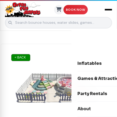
BOOK NOW
Skip to content
< BACK
Inflatables
Bounce Houses
Games & Attracti
Bounce & Slide C
Interactive Games
Party Rentals
Water Slides
Carnival Games
Photo Booths
About
Dry Slides
Mechanical Rides