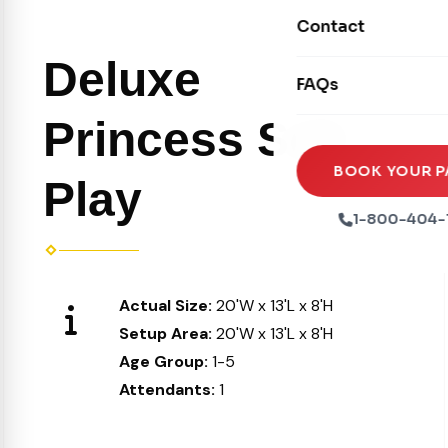
Movie Screens
Obstacle Courses
Contact
Xtreme Laser Tag A
Concession Machin
Toddler Inflatables
Deluxe
Euro Bungee
FAQs
Tables & Chairs
Seasonal Inflatable
Rock Walls
Princess Soft
Tents & Canopies
Soft Play
Party Packages
BOOK YOUR P
Play
Ball Pits
Party Extras
1-800-404-
Trains
Actual Size:
20'W x 13'L x 8'H
Setup Area:
20'W x 13'L x 8'H
Age Group:
1-5
Attendants:
1