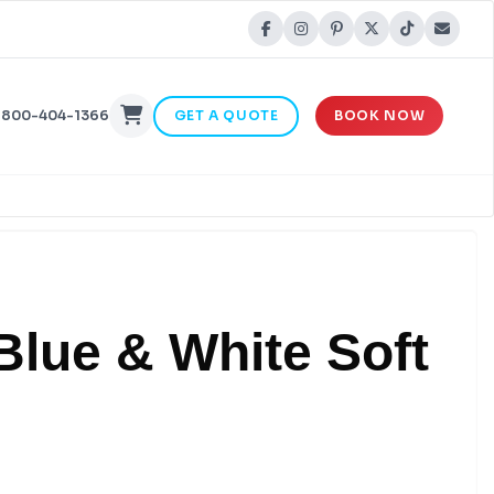
-800-404-1366
GET A QUOTE
BOOK NOW
Blue & White Soft