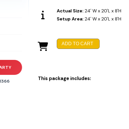
Actual Size:
24' W x 20'L x 8'H
Setup Area:
24' W x 20'L x 8'H
rena
es
ADD TO CART
s
ARTY
This package includes:
1366