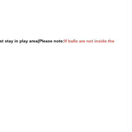
t stay in play area(Please note:
If balls are not inside the