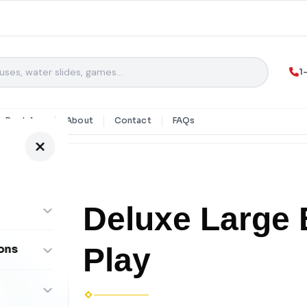
1
y Rentals
About
Contact
FAQs
Deluxe Large 
Play
ons
ombos