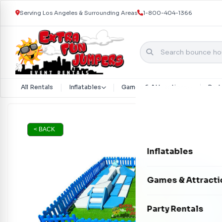
Serving Los Angeles & Surrounding Areas
1-800-404-1366
All Rentals
Inflatables
Games & Attractions
Part
Skip to content
< BACK
Inflatables
Bounce Houses
Games & Attracti
Bounce & Slide C
Interactive Games
Party Rentals
Water Slides