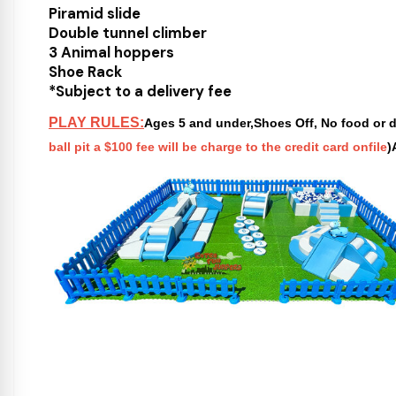
Piramid slide
Double tunnel climber
3 Animal hoppers
Shoe Rack
*Subject to a delivery fee
PLAY RULES:
Ages 5 and under,Shoes Off, No food or dr
ball pit a $100 fee will be charge to the credit card onfile
)