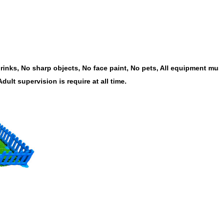
inks, No sharp objects, No face paint, No pets, All equipment mus
Adult supervision is require at all time.