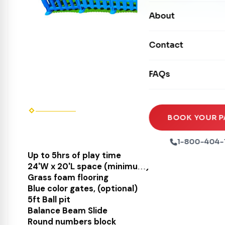
Carnival Games
Photo Booths
About
Dry Slides
Mechanical Rides
Movie Screens
Obstacle Courses
Contact
Xtreme Laser Tag A
Concession Machin
Toddler Inflatables
Euro Bungee
FAQs
Tables & Chairs
Seasonal Inflatable
Rock Walls
Tents & Canopies
Soft Play
Party Packages
BOOK YOUR P
Ball Pits
Party Extras
1-800-404-
Trains
Up to 5hrs of play time
24'W x 20'L space (minimum)
Grass foam flooring
Blue color gates, (optional)
5ft Ball pit
Balance Beam Slide
Round numbers block