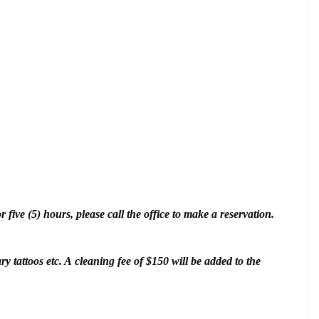
five (5) hours, please call the office to make a reservation.
y tattoos etc. A cleaning fee of $150 will be added to the