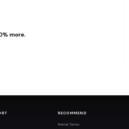
 10% more.
ORT
RECOMMEND
Rental Terms