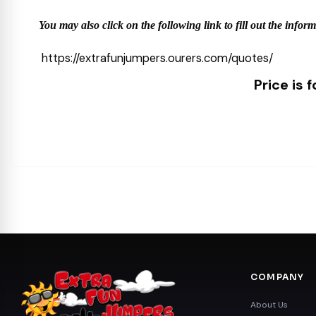
You may also click on the following link to fill out the infor
https://extrafunjumpers.ourers.com/quotes/
Price is 
COMPANY
About Us