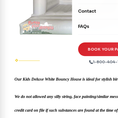
Mechanical Rides
Movie Screens
Obstacle Courses
Contact
Xtreme Laser Tag A
Concession Machin
Toddler Inflatables
Euro Bungee
FAQs
Tables & Chairs
Seasonal Inflatable
Rock Walls
Tents & Canopies
Soft Play
Party Packages
BOOK YOUR P
Ball Pits
Party Extras
1-800-404-
Trains
Our Kids Deluxe White Bouncy House is ideal for stylish birth
We do not allowed any silly string, face painting/similar mess
credit card on file if such substances are found at the time of