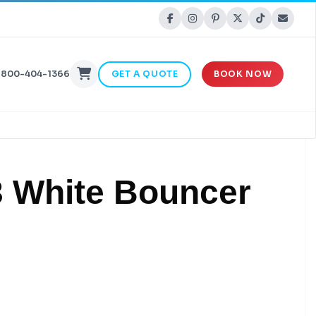
-800-404-1366
GET A QUOTE
BOOK NOW
3 White Bouncer