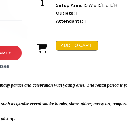
Setup Area:
15'W x 15'L x 16'H
rena
Outlets:
1
es
Attendants:
1
s
ADD TO CART
ARTY
1366
day parties and celebration with young ones. The rental period is for 
 such as gender reveal smoke bombs, slime, glitter, messy art, temporar
 pick up.