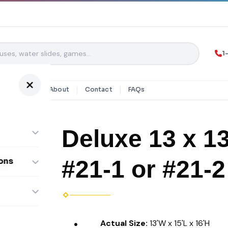
1
y Rentals
About
Contact
FAQs
Deluxe 13 x 1
#21-1 or #21-2
ons
ombos
Actual Size:
13'W x 15'L x 16'H