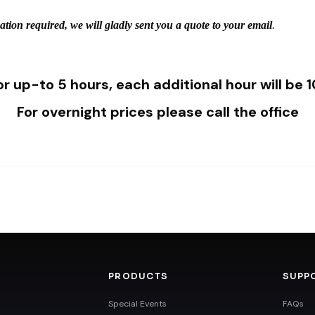
mation required, we will gladly sent you a quote to your email
.
for up-to 5 hours, each additional hour will be
For overnight prices please call the office
PRODUCTS
SUPP
Special Events
FAQs