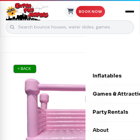
BOOK NOW
Skip to content
< BACK
Inflatables
Bounce Houses
Games & Attracti
Bounce & Slide C
Interactive Games
Party Rentals
Water Slides
Carnival Games
Photo Booths
About
Dry Slides
Mechanical Rides