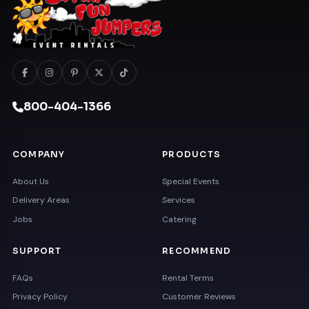
800-404-1366
COMPANY
PRODUCTS
About Us
Special Events
Delivery Areas
Services
Jobs
Catering
SUPPORT
RECOMMEND
FAQs
Rental Terms
Privacy Policy
Customer Reviews