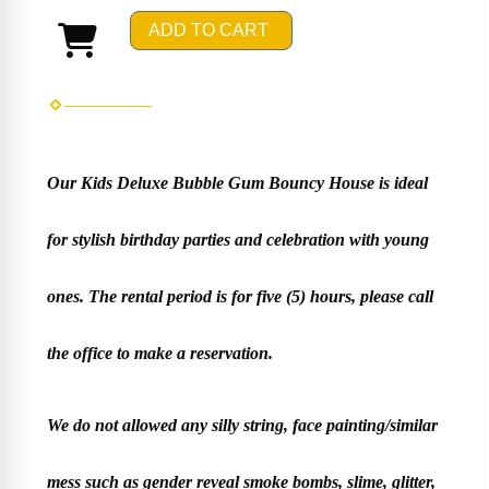
ADD TO CART
Our Kids Deluxe Bubble Gum Bouncy House is ideal
for stylish birthday parties and celebration with young
ones. The rental period is for five (5) hours, please call
the office to make a reservation.
We do not allowed any silly string, face painting/similar
mess such as gender reveal smoke bombs, slime, glitter,