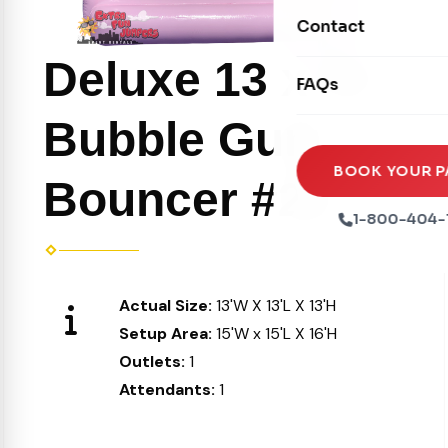
Movie Screens
Obstacle Courses
Contact
Xtreme Laser Tag A
Concession Machin
Toddler Inflatables
Deluxe 13 x 13
Euro Bungee
FAQs
Tables & Chairs
Seasonal Inflatable
Rock Walls
Bubble Gum
Tents & Canopies
Soft Play
Party Packages
BOOK YOUR P
Bouncer #26
Ball Pits
Party Extras
1-800-404-
Trains
Actual Size:
13'W X 13'L X 13'H
Setup Area:
15'W x 15'L X 16'H
Outlets:
1
Attendants:
1