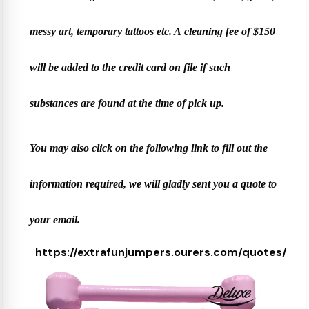
messy art, temporary tattoos etc. A cleaning fee of $150
will be added to the credit card on file if such
substances are found at the time of pick up.
You may also click on the following link to fill out the
information required, we will gladly sent you a quote to
your email.
https://extrafunjumpers.ourers.com/quotes/