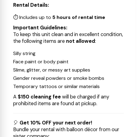
Rental Details:
⏱ Includes up to
5 hours of rental time
Important Guidelines:
To keep this unit clean and in excellent condition,
the following items are
not allowed
:
Silly string
Face paint or body paint
Slime, glitter, or messy art supplies
Gender reveal powders or smoke bombs
Temporary tattoos or similar materials
A
$150 cleaning fee
will be charged if any
prohibited items are found at pickup.
🎈
Get 10% OFF your next order!
Bundle your rental with balloon décor from our
sister company: