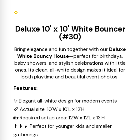
Deluxe 10' x 10' White Bouncer
(#30)
Bring elegance and fun together with our
Deluxe
White Bouncy House
—perfect for birthdays,
baby showers, and stylish celebrations with little
ones. Its clean, all-white design makes it ideal for
both playtime and beautiful event photos.
Features:
✨ Elegant all-white design for modern events
📏 Actual size: 10'W x 10'L x 12'H
🏡 Required setup area: 12'W x 12'L x 13'H
👨‍👩‍👧 Perfect for younger kids and smaller
gatherings