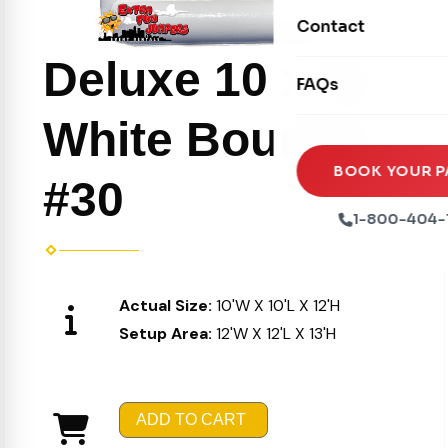
Movie Screens
Obstacle Courses
Contact
Xtreme Laser Tag A
Concession Machin
Toddler Inflatables
Deluxe 10 x 10
Euro Bungee
FAQs
Tables & Chairs
Seasonal Inflatable
Rock Walls
White Bouncer
Tents & Canopies
Soft Play
Party Packages
BOOK YOUR P
#30
Ball Pits
Party Extras
1-800-404-
Trains
Actual Size:
10'W X 10'L X 12'H
Setup Area:
12'W X 12'L X 13'H
ADD TO CART