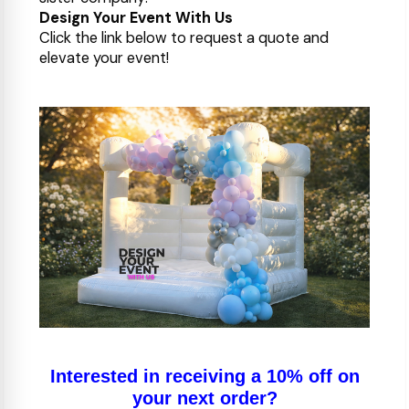
Design Your Event With Us
Click the link below to request a quote and
elevate your event!
Interested in receiving a 10% off on
your next order?