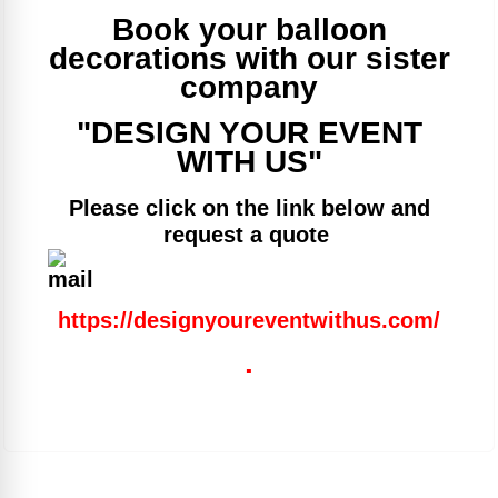
Book your balloon
decorations with our sister
company
"DESIGN YOUR EVENT
WITH US"
Please click on the link below and
request a quote
https://designyoureventwithus.com/
.