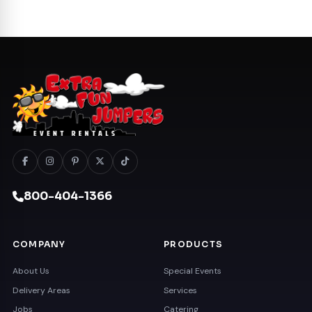
800-404-1366
COMPANY
PRODUCTS
About Us
Special Events
Delivery Areas
Services
Jobs
Catering