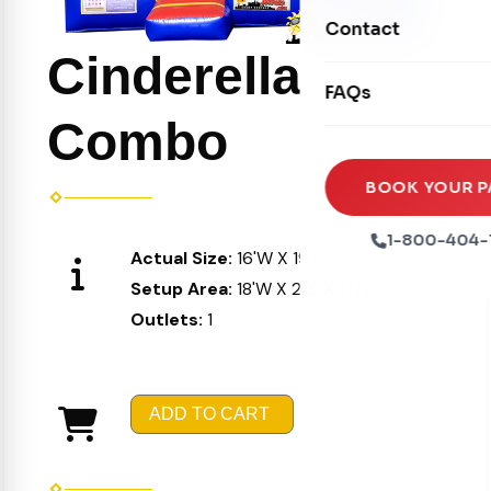
Movie Screens
Obstacle Courses
Contact
Xtreme Laser Tag A
Concession Machin
Cinderella
Toddler Inflatables
Euro Bungee
FAQs
Tables & Chairs
Seasonal Inflatable
Rock Walls
Combo
Tents & Canopies
Soft Play
Party Packages
BOOK YOUR P
Ball Pits
Party Extras
1-800-404-
Actual Size:
16'W X 19'L X 16'H
Trains
Setup Area:
18'W X 21'L X 17'H
Outlets:
1
ADD TO CART