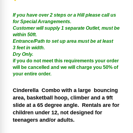
If you have over 2 steps or a Hill please call us
for Special Arrangements.
Customer will supply 1 separate Outlet, must be
within 50ft.
Entrance/Path to set up area must be at least
3 feet in width.
Dry Only.
if you do not meet this requirements your order
will be cancelled and we will charge you 50% of
your entire order.
Cinderella
Combo with a large bouncing
area, basketball hoop, climber and a 9ft
slide at a 65 degree angle.
Rentals are for
children under 12, not designed for
teenagers and/or adults.