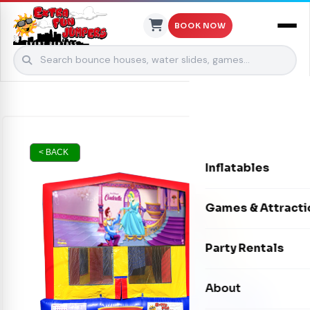
BOOK NOW
Skip to content
< BACK
Inflatables
Bounce Houses
Games & Attracti
Bounce & Slide C
Interactive Games
Party Rentals
Water Slides
Carnival Games
Photo Booths
About
Dry Slides
Mechanical Rides