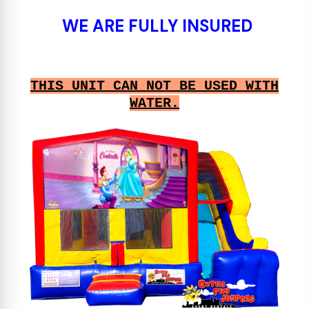
WE ARE FULLY INSURED
THIS UNIT CAN NOT BE USED WITH
WATER.