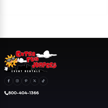
800-404-1366