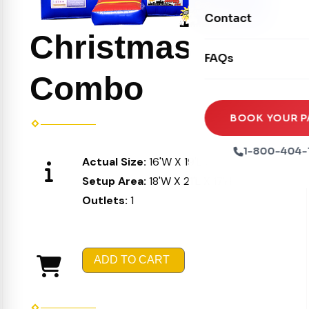
Movie Screens
Obstacle Courses
Contact
Xtreme Laser Tag A
Concession Machin
Christmas
Toddler Inflatables
Euro Bungee
FAQs
Tables & Chairs
Seasonal Inflatable
Rock Walls
Combo
Tents & Canopies
Soft Play
Party Packages
BOOK YOUR P
Ball Pits
Party Extras
1-800-404-
Actual Size:
16'W X 19'L X 16'H
Trains
Setup Area:
18'W X 21'L X 17'H
Outlets:
1
ADD TO CART