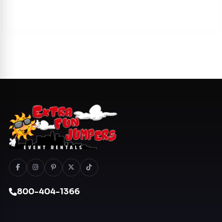
800-404-1366