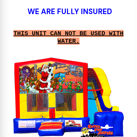
WE ARE FULLY INSURED
THIS UNIT CAN NOT BE USED WITH
WATER.