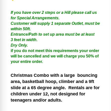
If you have over 2 steps or a Hill please call us
for Special Arrangements.
Customer will supply 1 separate Outlet, must be
within 50ft.
Entrance/Path to set up area must be at least
3 feet in width.
Dry Only.
if you do not meet this requirements your order
will be cancelled and we will charge you 50% of
your entire order.
Christmas
Combo with a large bouncing
area, basketball hoop, climber and a 9ft
slide at a 65 degree angle.
Rentals are for
children under 12, not designed for
teenagers and/or adults.