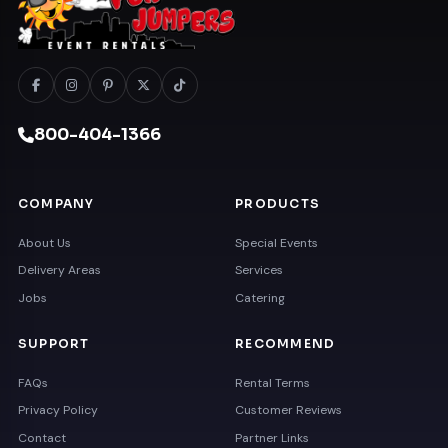
800-404-1366
COMPANY
PRODUCTS
About Us
Special Events
Delivery Areas
Services
Jobs
Catering
SUPPORT
RECOMMEND
FAQs
Rental Terms
Privacy Policy
Customer Reviews
Contact
Partner Links