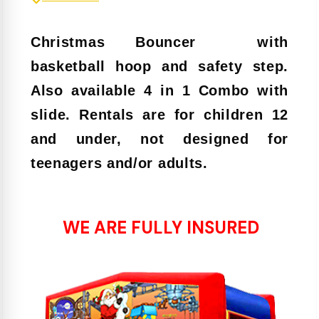
Christmas Bouncer
with
basketball hoop and safety step.
Also available 4 in 1 Combo with
slide. Rentals are for children 12
and under, not designed for
teenagers and/or adults.
WE ARE FULLY INSURED