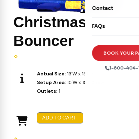
Movie Screens
Obstacle Courses
Contact
Xtreme Laser Tag A
Concession Machin
Toddler Inflatables
Christmas
Euro Bungee
FAQs
Tables & Chairs
Seasonal Inflatable
Rock Walls
Bouncer
Tents & Canopies
Soft Play
Party Packages
BOOK YOUR P
Ball Pits
Party Extras
1-800-404-
Actual Size:
13'W x 13'L X 15'H
Trains
Setup Area:
15'W x 15'L X 16'H
Outlets:
1
ADD TO CART