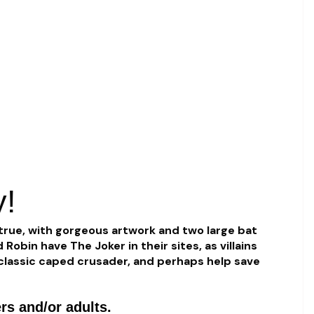
y!
true, with gorgeous artwork and two large bat
obin have The Joker in their sites, as villains
s classic caped crusader, and perhaps help save
rs and/or adults.