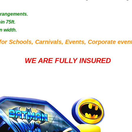
Arrangements.
in 75ft.
n width.
for Schools, Carnivals, Events, Corporate event
WE ARE FULLY INSURED