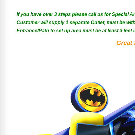
If you have over 3 steps please call us for Special 
Customer will supply 1 separate Outlet, must be with
Entrance/Path to set up area must be at least 3 feet i
Great 