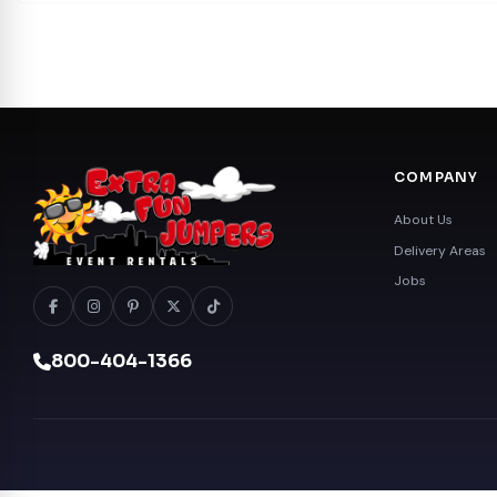
COMPANY
About Us
Delivery Areas
Jobs
800-404-1366