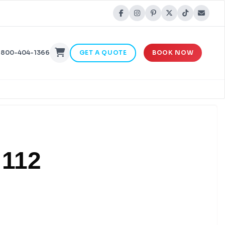
-800-404-1366
GET A QUOTE
BOOK NOW
 112