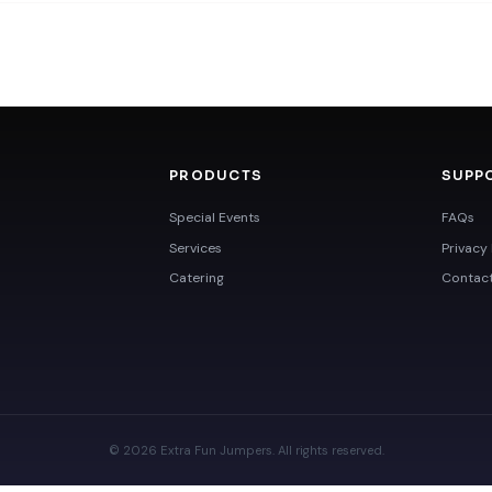
PRODUCTS
SUPP
Special Events
FAQs
Services
Privacy 
Catering
Contac
© 2026 Extra Fun Jumpers. All rights reserved.