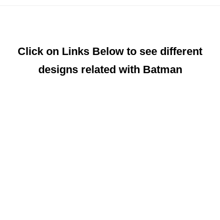
Click on Links Below to see different
designs related with Batman