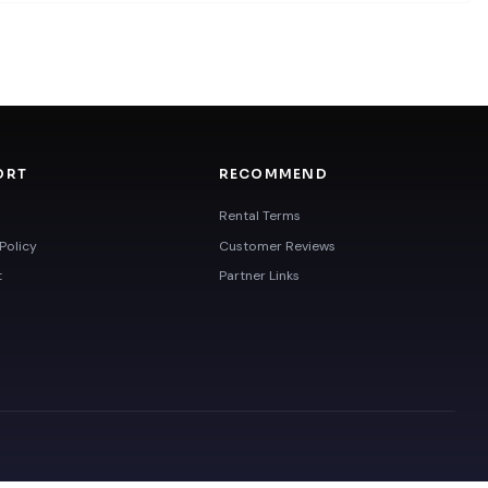
ORT
RECOMMEND
Rental Terms
Policy
Customer Reviews
t
Partner Links