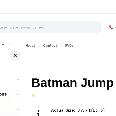
1
y Rentals
About
Contact
FAQs
Batman Jump
ons
ombos
Actual Size:
13'W x 13'L x 15'H