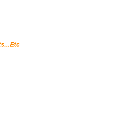
s...Etc