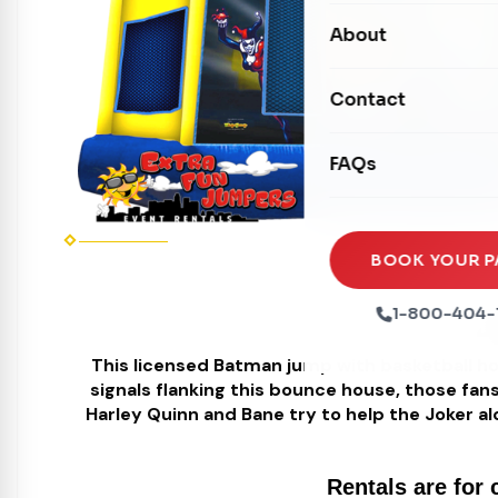
Carnival Games
Photo Booths
About
Dry Slides
Mechanical Rides
Movie Screens
Obstacle Courses
Contact
Xtreme Laser Tag A
Concession Machin
Toddler Inflatables
Euro Bungee
FAQs
Tables & Chairs
Seasonal Inflatable
Rock Walls
Tents & Canopies
Soft Play
Party Packages
BOOK YOUR P
Ball Pits
B
Party Extras
1-800-404-
Trains
This licensed Batman jump with basketball ho
signals flanking this bounce house, those fans
Harley Quinn and Bane try to help the Joker al
Rentals are for 