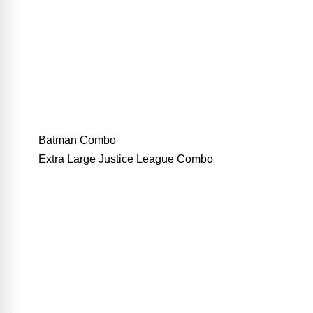
Batman Combo
Extra Large Justice League Combo