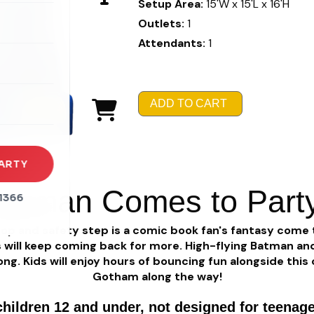
Setup Area:
15'W x 15'L x 16'H
Outlets:
1
Attendants:
1
rena
es
ADD TO CART
s
ARTY
atman Comes to Part
1366
op and safety step is a comic book fan's fantasy come 
 will keep coming back for more. High-flying Batman and R
ong. Kids will enjoy hours of bouncing fun alongside thi
Gotham along the way!
children 12 and under, not designed for teenage