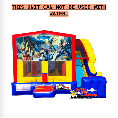
THIS UNIT CAN NOT BE USED WITH
WATER.