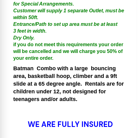
for Special Arrangements.
Customer will supply 1 separate Outlet, must be
within 50ft.
Entrance/Path to set up area must be at least
3 feet in width.
Dry Only.
if you do not meet this requirements your order
will be cancelled and we will charge you 50% of
your entire order.
Batman
Combo with a large bouncing
area, basketball hoop, climber and a 9ft
slide at a 65 degree angle.
Rentals are for
children under 12, not designed for
teenagers and/or adults.
WE ARE FULLY INSURED