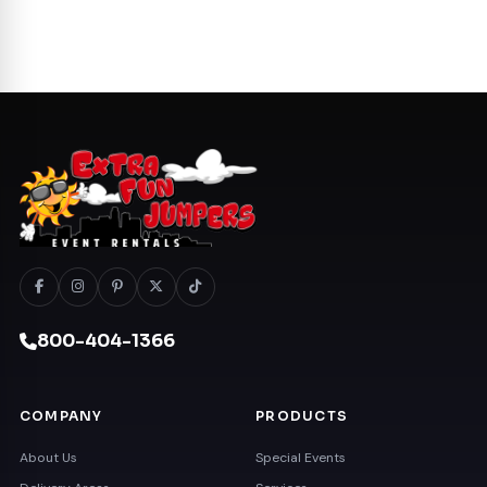
800-404-1366
COMPANY
PRODUCTS
About Us
Special Events