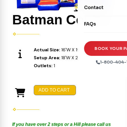
Movie Screens
Obstacle Courses
Contact
Xtreme Laser Tag A
Concession Machin
Batman Combo
Toddler Inflatables
Euro Bungee
FAQs
Tables & Chairs
Seasonal Inflatable
Rock Walls
Tents & Canopies
Soft Play
Party Packages
BOOK YOUR P
Actual Size:
16'W X 19'L X 16'H
Ball Pits
Setup Area:
18'W X 21'L X 17'H
Party Extras
1-800-404-
Outlets:
1
Trains
ADD TO CART
If you have over 2 steps or a Hill please call us