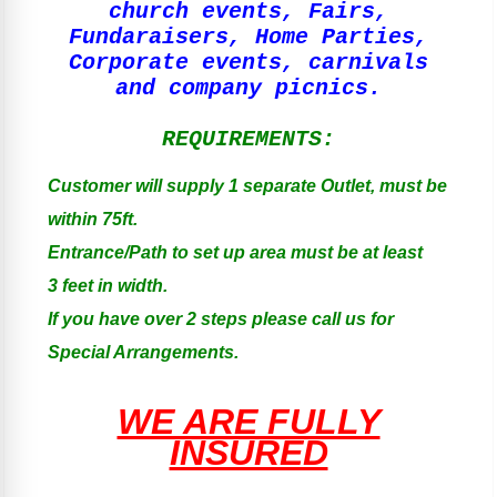
church events, Fairs,
Fundaraisers, Home Parties,
Corporate events, carnivals
and company picnics.
REQUIREMENTS:
Customer will supply 1 separate Outlet, must be
within 75ft.
Entrance/Path to set up area must be at least
3 feet in width.
If you have over 2 steps please call us for
Special Arrangements.
WE ARE FULLY
INSURED