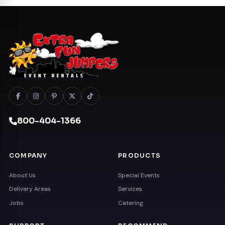
800-404-1366
COMPANY
PRODUCTS
About Us
Special Events
Delivery Areas
Services
Jobs
Catering