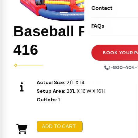
Movie Screens
Obstacle Courses
Contact
Xtreme Laser Tag A
Concession Machin
Toddler Inflatables
Euro Bungee
FAQs
Baseball Fever
Tables & Chairs
Seasonal Inflatable
Rock Walls
Tents & Canopies
416
Soft Play
Party Packages
BOOK YOUR P
Ball Pits
Party Extras
1-800-404-
Trains
Actual Size:
21'L X 14'W X 14'H
Setup Area:
23'L X 16'W X 16'H
Outlets:
1
ADD TO CART