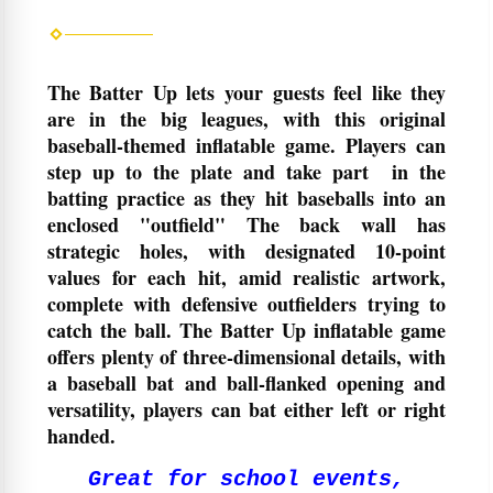
The Batter Up lets your guests feel like they
are in the big leagues, with this original
baseball-themed inflatable game. Players can
step up to the plate and take part in the
batting practice as they hit baseballs into an
enclosed "outfield" The back wall has
strategic holes, with designated 10-point
values for each hit, amid realistic artwork,
complete with defensive outfielders trying to
catch the ball. The Batter Up inflatable game
offers plenty of three-dimensional details, with
a baseball bat and ball-flanked opening and
versatility, players can bat either left or right
handed.
Great for school events,