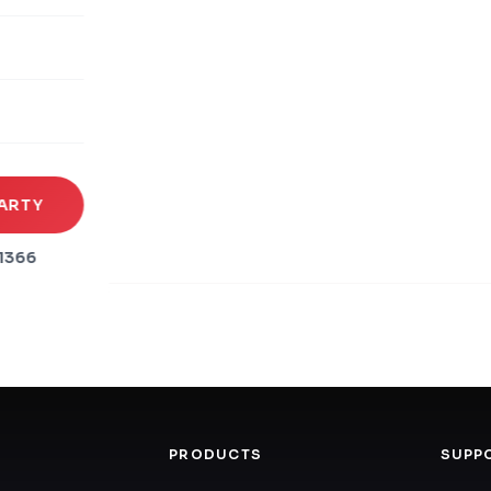
rena
es
s
ARTY
1366
PRODUCTS
SUPP