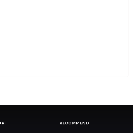
ORT
RECOMMEND