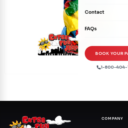
Mechanical Rides
Movie Screens
Obstacle Courses
Contact
Xtreme Laser Tag A
Concession Machin
Toddler Inflatables
Euro Bungee
FAQs
Tables & Chairs
Seasonal Inflatable
Rock Walls
Tents & Canopies
Soft Play
Party Packages
BOOK YOUR P
Ball Pits
Party Extras
1-800-404-
Trains
COMPANY