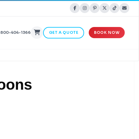
-800-404-1366
GET A QUOTE
BOOK NOW
loons