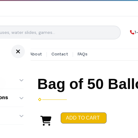
1
y Rentals
About
Contact
FAQs
Bag of 50 Bal
ons
ombos
ADD TO CART