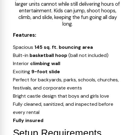
larger units cannot while still delivering hours of
entertainment. Kids can jump, shoot hoops,
climb, and slide, keeping the fun going all day
long.
Features:
Spacious
145 sq. ft. bouncing area
Built-in
basketball hoop
(ball not included)
Interior
climbing wall
Exciting
9-foot slide
Perfect for backyards, parks, schools, churches,
festivals, and corporate events
Bright castle design that boys and girls love
Fully cleaned, sanitized, and inspected before
every rental
Fully insured
Setup Requirements