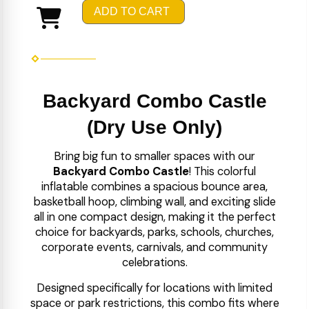
ADD TO CART
Backyard Combo Castle
(Dry Use Only)
Bring big fun to smaller spaces with our
Backyard Combo Castle
! This colorful
inflatable combines a spacious bounce area,
basketball hoop, climbing wall, and exciting slide
all in one compact design, making it the perfect
choice for backyards, parks, schools, churches,
corporate events, carnivals, and community
celebrations.
Designed specifically for locations with limited
space or park restrictions, this combo fits where