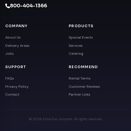
800-404-1366
COMPANY
PRODUCTS
About Us
Special Events
Delivery Areas
Services
Jobs
Catering
SUPPORT
RECOMMEND
FAQs
Rental Terms
Privacy Policy
Customer Reviews
Contact
Partner Links
© 2026 Extra Fun Jumpers. All rights reserved.