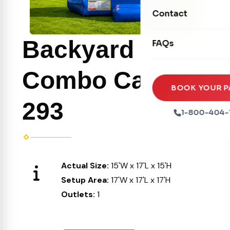
Movie Screens
Obstacle Courses
Contact
Xtreme Laser Tag A
Concession Machin
Toddler Inflatables
Euro Bungee
Backyard
FAQs
Tables & Chairs
Seasonal Inflatable
Rock Walls
Tents & Canopies
Combo Castle
Soft Play
Party Packages
BOOK YOUR P
Ball Pits
293
Party Extras
1-800-404-
Trains
Actual Size:
15'W x 17'L x 15'H
Setup Area:
17'W x 17'L x 17'H
Outlets:
1