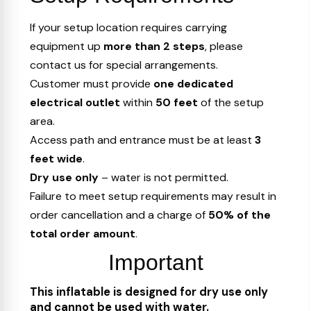
If your setup location requires carrying
equipment up
more than 2 steps
, please
contact us for special arrangements.
Customer must provide
one dedicated
electrical outlet
within
50 feet
of the setup
area.
Access path and entrance must be at least
3
feet wide
.
Dry use only
– water is not permitted.
Failure to meet setup requirements may result in
order cancellation and a charge of
50% of the
total order amount
.
Important
This inflatable is designed for dry use only
and cannot be used with water.