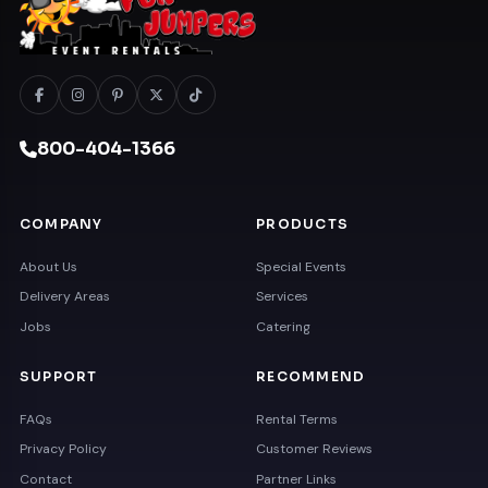
800-404-1366
COMPANY
PRODUCTS
About Us
Special Events
Delivery Areas
Services
Jobs
Catering
SUPPORT
RECOMMEND
FAQs
Rental Terms
Privacy Policy
Customer Reviews
Contact
Partner Links