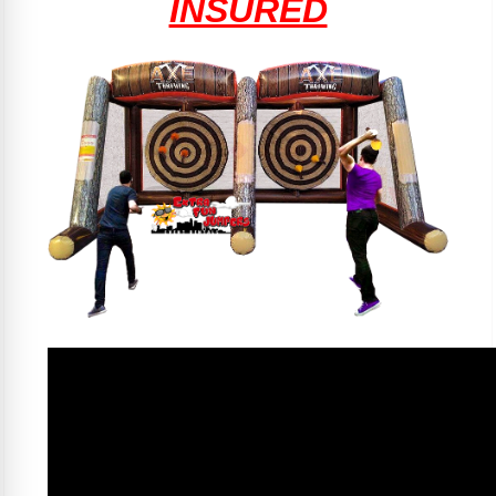
INSURED