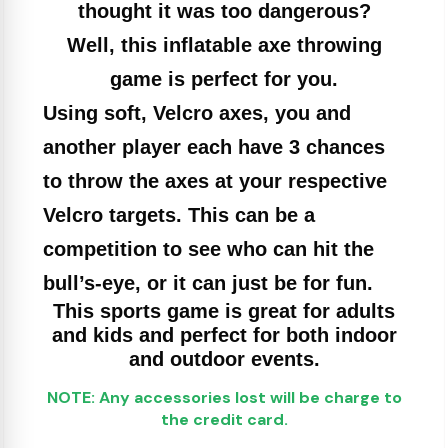
thought it was too dangerous?
Well, this inflatable axe throwing
game is perfect for you.
Using soft, Velcro axes, you and
another player each have 3 chances
to throw the axes at your respective
Velcro targets. This can be a
competition to see who can hit the
bull’s-eye, or it can just be for fun.
This sports game is great for adults
and kids and perfect for both indoor
and outdoor events.
NOTE: Any accessories lost will be charge to
the credit card.