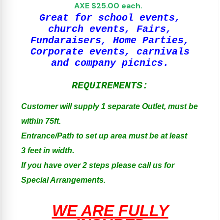
AXE $25.00 each.
Great for school events,
church events, Fairs,
Fundaraisers, Home Parties,
Corporate events, carnivals
and company picnics.
REQUIREMENTS:
Customer will supply 1 separate Outlet, must be
within 75ft.
Entrance/Path to set up area must be at least
3 feet in width.
If you have over 2 steps please call us for
Special Arrangements.
WE ARE FULLY