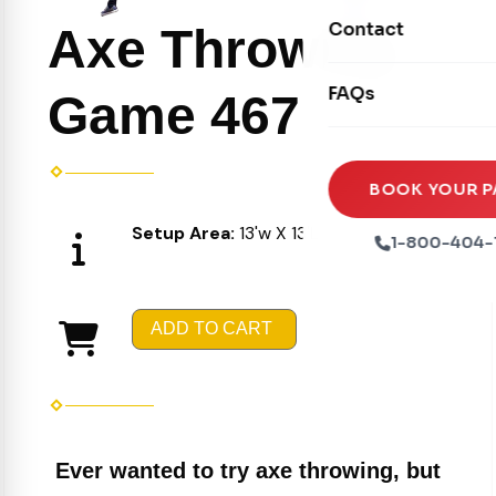
Movie Screens
Obstacle Courses
Contact
Axe Throwing
Xtreme Laser Tag A
Concession Machin
Toddler Inflatables
Euro Bungee
FAQs
Tables & Chairs
Game 467
Seasonal Inflatable
Rock Walls
Tents & Canopies
Soft Play
Party Packages
BOOK YOUR P
Ball Pits
Setup Area:
13'w X 13'L
Party Extras
1-800-404-
Trains
ADD TO CART
Ever wanted to try axe throwing, but