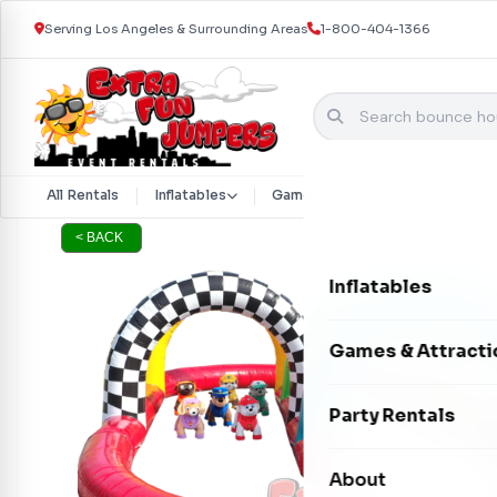
Serving Los Angeles & Surrounding Areas
1-800-404-1366
Skip to content
All Rentals
Inflatables
Games & Attractions
Part
< BACK
Inflatables
Bounce Houses
Games & Attracti
Bounce & Slide C
Interactive Games
Party Rentals
Water Slides
Carnival Games
Photo Booths
About
Dry Slides