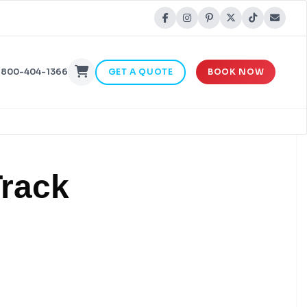
-800-404-1366
GET A QUOTE
BOOK NOW
Track