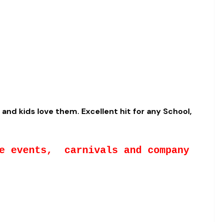
and kids love them. Excellent hit for any School,
te events, carnivals and company