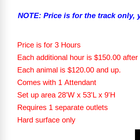
NOTE: Price is for the track only,
Price is for 3 Hours
Each additional hour is $150.00 after 
Each animal is $120.00 and up.
Comes with 1 Attendant
Set up area 28'W x 53'L x 9'H
Requires 1 separate outlets
Hard surface only