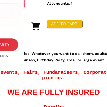
Attendants:
1
rena
es
ADD TO CART
s
ARTY
t Animal Rides. Whatever you want to call them, adults 
1366
Church, Business, Birthday Party, small or large event.
 events, Fairs, Fundaraisers, Corpora
picnics.
WE ARE FULLY INSURED