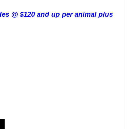
rides @ $120 and up per animal plus