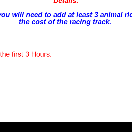
Details:
 you will need to add at least 3 animal 
the cost of the racing track.
the first 3 Hours.