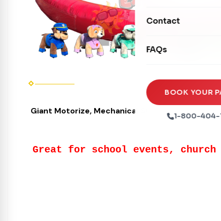
Mechanical Rides
Movie Screens
Obstacle Courses
Contact
Xtreme Laser Tag A
Concession Machin
Toddler Inflatables
Euro Bungee
FAQs
Tables & Chairs
Seasonal Inflatable
Rock Walls
Tents & Canopies
Soft Play
Party Packages
BOOK YOUR P
Ball Pits
Giant Motorize, Mechanical Stuffed Animal or Jus
Party Extras
1-800-404-
Trains
Great for school events, church