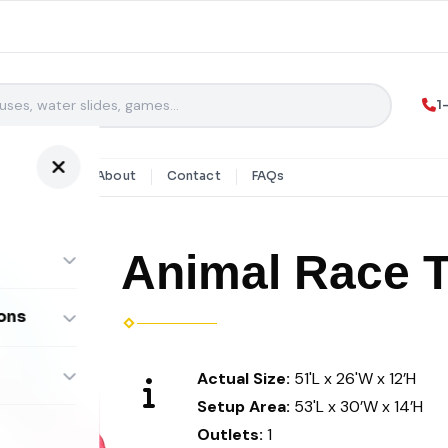
1
y Rentals
About
Contact
FAQs
Animal Race 
ons
ombos
Actual Size:
51'L x 26'W x 12’H
Setup Area:
53'L x 30’W x 14’H
Outlets:
1